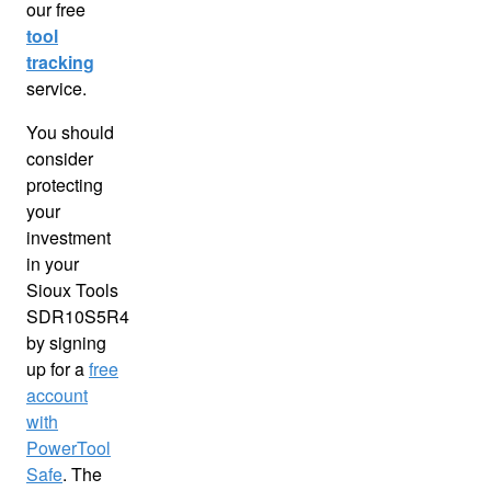
our free
tool
tracking
service.
You should
consider
protecting
your
investment
in your
Sioux Tools
SDR10S5R4
by signing
up for a
free
account
with
PowerTool
Safe
. The