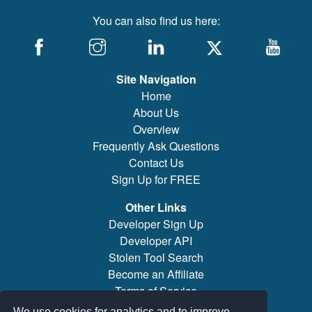
You can also find us here:
Site Navigation
Home
About Us
Overview
Frequently Ask Questions
Contact Us
Sign Up for FREE
Other Links
Developer Sign Up
Developer API
Stolen Tool Search
Become an Affiliate
Terms of Service
Brand/Model Search
We use cookies for analytics and to improve