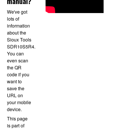
manual?
We've got
lots of
information
about the
Sioux Tools
SDR10S5R4.
You can
even scan
the QR
code if you
want to
save the
URL on
your mobile
device.
This page
is part of