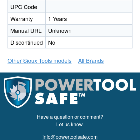
UPC Code
Warranty
1 Years
Manual URL
Unknown
Discontinued
No
Other Sioux Tools models
All Brands
Have a question or comment?
Let us know.
info@powertoolsafe.com