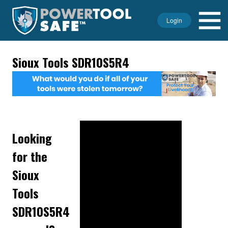
Login
Sioux Tools SDR10S5R4
Looking
for the
Sioux
Tools
SDR10S5R4