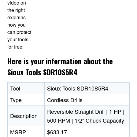
video on
the right
explains
how you
can protect
your tools
for free.
Here is your information about the
Sioux Tools SDR10S5R4
Tool
Sioux Tools SDR10S5R4
Type
Cordless Drills
Reversible Straight Drill | 1 HP |
Description
500 RPM | 1/2" Chuck Capacity
MSRP
$633.17