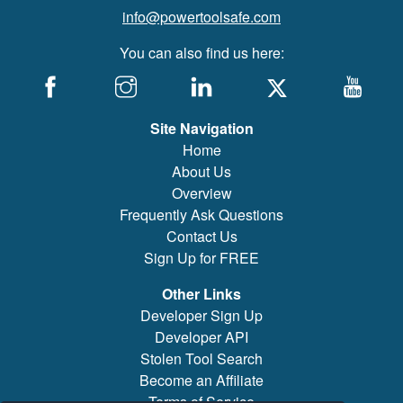
info@powertoolsafe.com
You can also find us here:
Site Navigation
Home
About Us
Overview
Frequently Ask Questions
Contact Us
Sign Up for FREE
Other Links
Developer Sign Up
Developer API
Stolen Tool Search
Become an Affiliate
Terms of Service