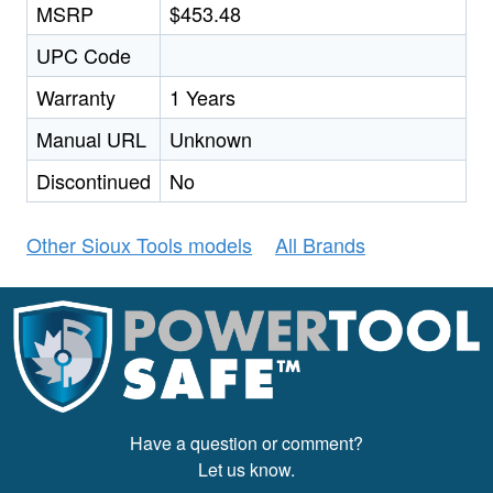
MSRP
$453.48
UPC Code
Warranty
1 Years
Manual URL
Unknown
Discontinued
No
Other Sioux Tools models
All Brands
Have a question or comment?
Let us know.