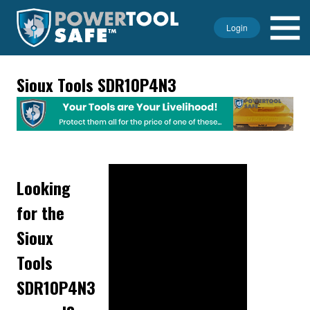
Login
Sioux Tools SDR10P4N3
Looking
for the
Sioux
Tools
SDR10P4N3