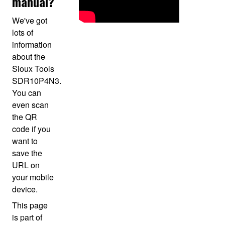
manual?
We've got
lots of
information
about the
Sioux Tools
SDR10P4N3.
You can
even scan
the QR
code if you
want to
save the
URL on
your mobile
device.
This page
is part of