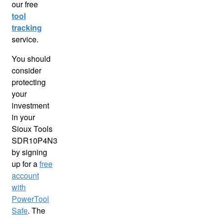
our free
tool
tracking
service.
You should
consider
protecting
your
investment
in your
Sioux Tools
SDR10P4N3
by signing
up for a
free
account
with
PowerTool
Safe
. The