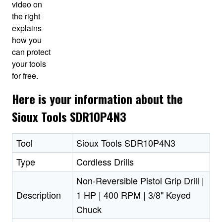
video on
the right
explains
how you
can protect
your tools
for free.
Here is your information about the
Sioux Tools SDR10P4N3
Tool
Sioux Tools SDR10P4N3
Type
Cordless Drills
Non-Reversible Pistol Grip Drill |
Description
1 HP | 400 RPM | 3/8" Keyed
Chuck