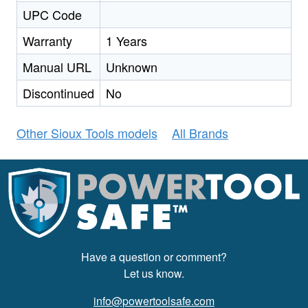
UPC Code
Warranty
1 Years
Manual URL
Unknown
Discontinued
No
Other Sioux Tools models
All Brands
Have a question or comment?
Let us know.
info@powertoolsafe.com