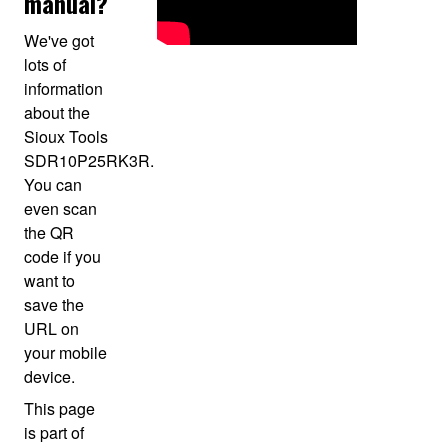
manual?
We've got
lots of
information
about the
Sioux Tools
SDR10P25RK3R.
You can
even scan
the QR
code if you
want to
save the
URL on
your mobile
device.
This page
is part of