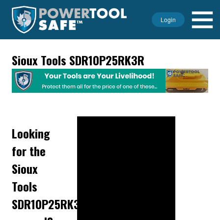
Login
Sioux Tools SDR10P25RK3R
Looking
for the
Sioux
Tools
SDR10P25RK3R