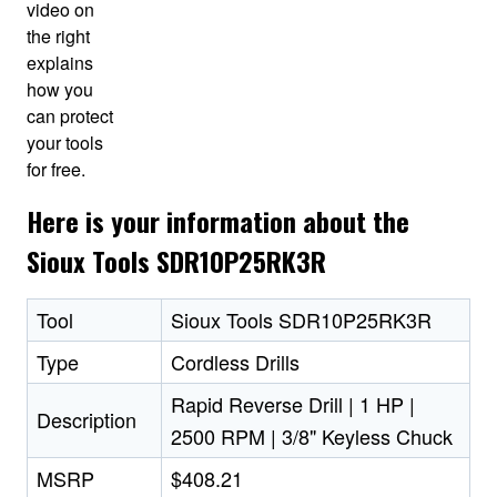
video on
the right
explains
how you
can protect
your tools
for free.
Here is your information about the
Sioux Tools SDR10P25RK3R
Tool
Sioux Tools SDR10P25RK3R
Type
Cordless Drills
Rapid Reverse Drill | 1 HP |
Description
2500 RPM | 3/8" Keyless Chuck
MSRP
$408.21