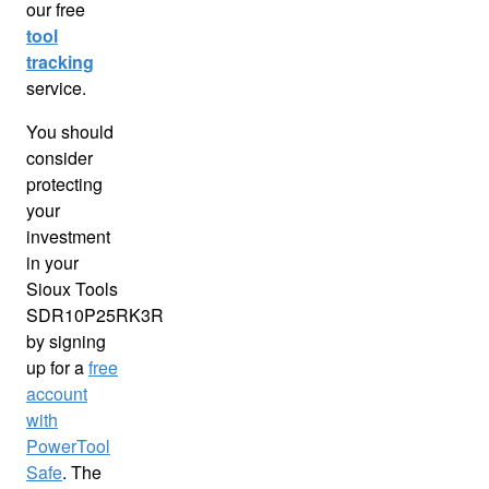
our free
tool
tracking
service.
You should
consider
protecting
your
investment
in your
Sioux Tools
SDR10P25RK3R
by signing
up for a
free
account
with
PowerTool
Safe
. The