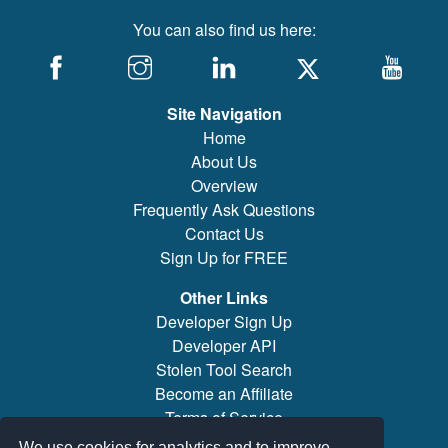
You can also find us here:
Site Navigation
Home
About Us
Overview
Frequently Ask Questions
Contact Us
Sign Up for FREE
Other Links
Developer Sign Up
Developer API
Stolen Tool Search
Become an Affiliate
Terms of Service
Brand/Model Search
We use cookies for analytics and to improve