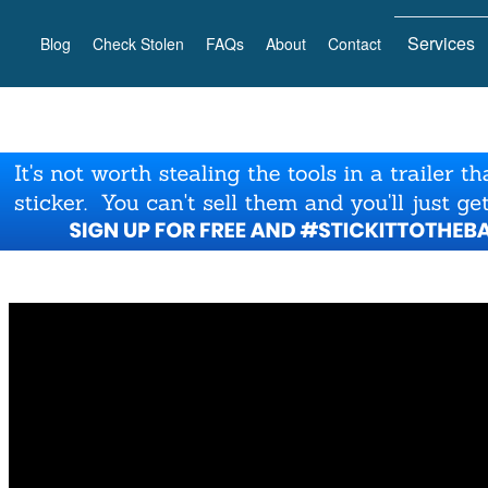
Services
Blog
Check Stolen
FAQs
About
Contact