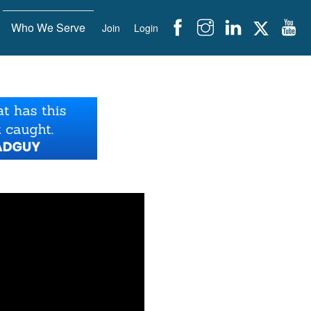
Who We Serve
Join
Login