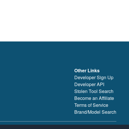
Other Links
Developer Sign Up
Developer API
Stolen Tool Search
Become an Affiliate
Terms of Service
Brand/Model Search