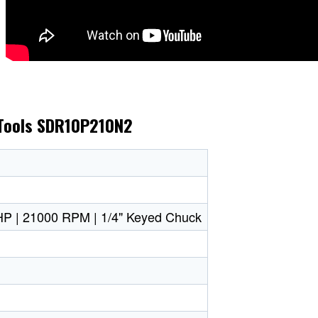
 Tools SDR10P210N2
1 HP | 21000 RPM | 1/4" Keyed Chuck