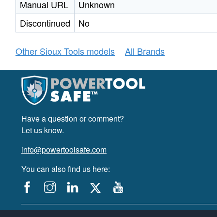
Manual URL
Unknown
Discontinued
No
Other Sioux Tools models
All Brands
Have a question or comment?
Let us know.
info@powertoolsafe.com
You can also find us here:
© 2019-2026 PowerTool Safe Inc. All rights reserved.