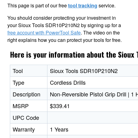
This page is part of our free
tool tracking
service.
You should consider protecting your investment in
your Sioux Tools SDR10P210N2 by signing up for a
free account with PowerTool Safe
. The video on the
right explains how you can protect your tools for free.
Here is your information about the Sioux
Tool
Sioux Tools SDR10P210N2
Type
Cordless Drills
Description
Non-Reversible Pistol Grip Drill | 
MSRP
$339.41
UPC Code
Warranty
1 Years