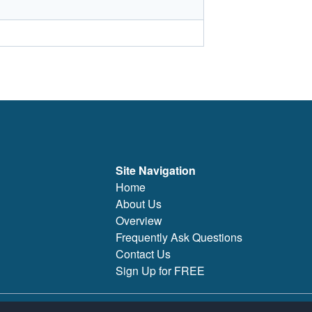
Site Navigation
Home
About Us
Overview
Frequently Ask Questions
Contact Us
Sign Up for FREE