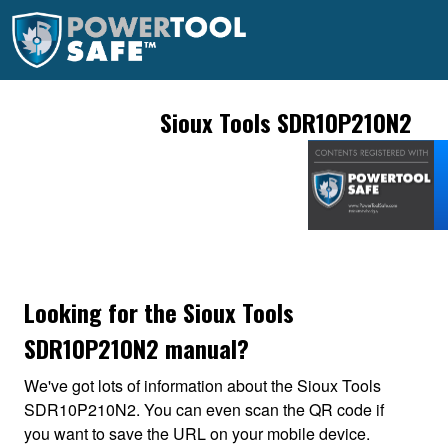
Sioux Tools SDR10P210N2
Looking for the Sioux Tools
SDR10P210N2 manual?
We've got lots of information about the Sioux Tools
SDR10P210N2. You can even scan the QR code if
you want to save the URL on your mobile device.