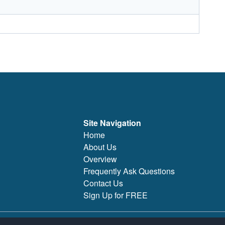
Site Navigation
Home
About Us
Overview
Frequently Ask Questions
Contact Us
Sign Up for FREE