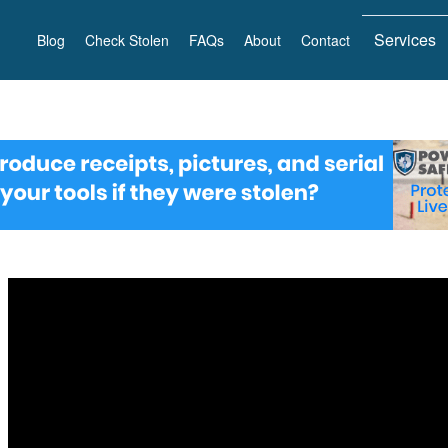
Services
Blog
Check Stolen
FAQs
About
Contact