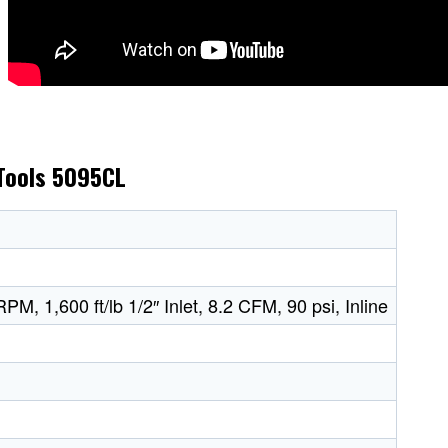
 Tools 5095CL
PM, 1,600 ft/lb 1/2″ Inlet, 8.2 CFM, 90 psi, Inline