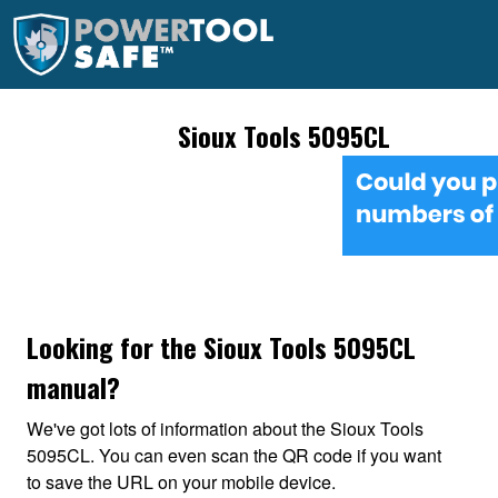
Sioux Tools 5095CL
Looking for the Sioux Tools 5095CL
manual?
We've got lots of information about the Sioux Tools
5095CL. You can even scan the QR code if you want
to save the URL on your mobile device.