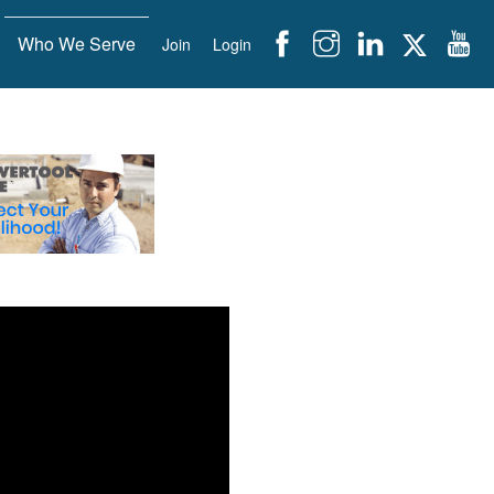
Who We Serve
Join
Login