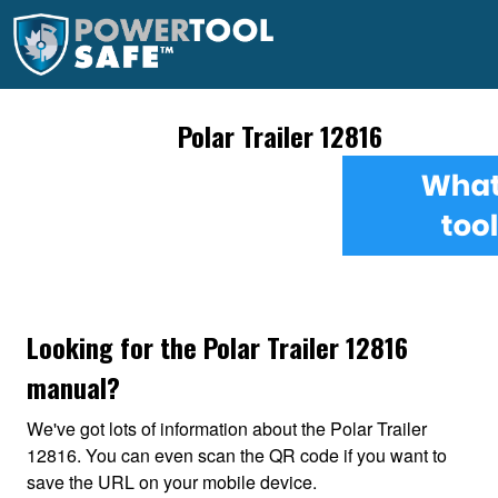
Polar Trailer 12816
Looking for the Polar Trailer 12816
manual?
We've got lots of information about the Polar Trailer
12816. You can even scan the QR code if you want to
save the URL on your mobile device.