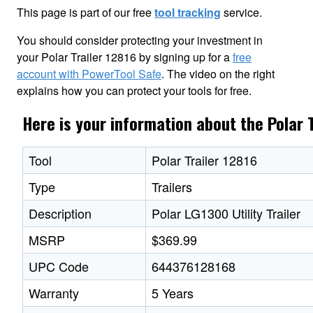
This page is part of our free
tool tracking
service.
You should consider protecting your investment in
your Polar Trailer 12816 by signing up for a
free
account with PowerTool Safe
. The video on the right
explains how you can protect your tools for free.
Here is your information about the Polar 
Tool
Polar Trailer 12816
Type
Trailers
Description
Polar LG1300 Utility Trailer
MSRP
$369.99
UPC Code
644376128168
Warranty
5 Years