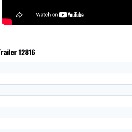
Trailer 12816