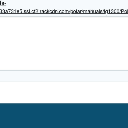
4a-
a731e5.ssl.cf2.rackcdn.com/polar/manuals/lg1300/Pol