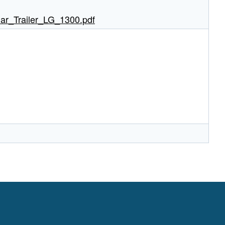
ar_Trailer_LG_1300.pdf