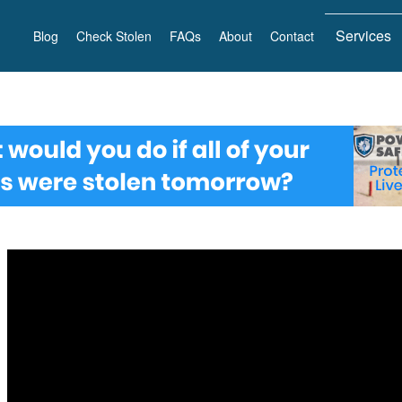
Services
Blog
Check Stolen
FAQs
About
Contact