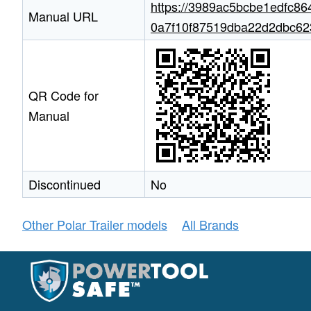
https://3989ac5bcbe1edfc86
Manual URL
0a7f10f87519dba22d2dbc6233
QR Code for
Manual
Discontinued
No
Other Polar Trailer models
All Brands