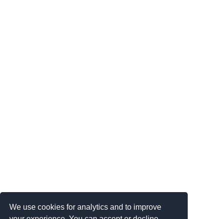
We use cookies for analytics and to improve
your experience. You can accept or decline