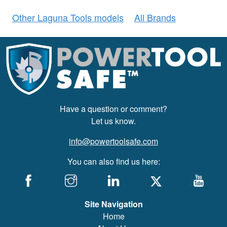
Other Laguna Tools models
All Brands
Have a question or comment?
Let us know.
info@powertoolsafe.com
You can also find us here:
Site Navigation
Home