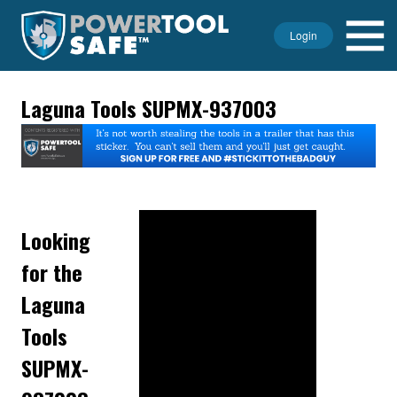
Login
Laguna Tools SUPMX-937003
Looking
for the
Laguna
Tools
SUPMX-