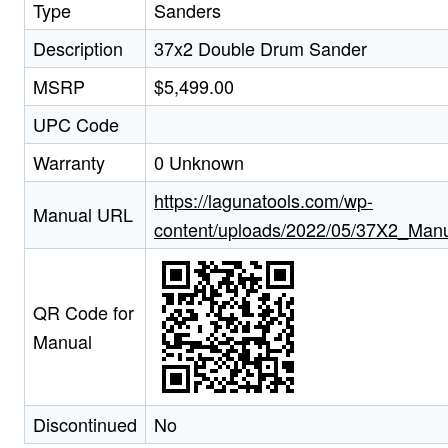
Type
Sanders
Description
37x2 Double Drum Sander
MSRP
$5,499.00
UPC Code
Warranty
0 Unknown
https://lagunatools.com/wp-
Manual URL
content/uploads/2022/05/37X2_Man
QR Code for
Manual
Discontinued
No