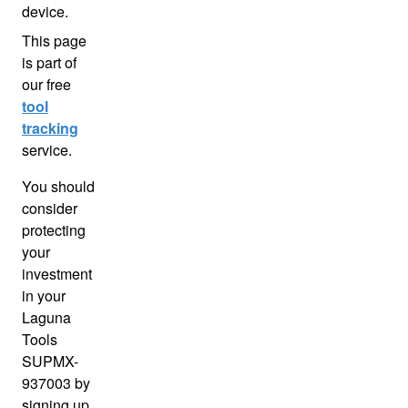
device.
This page
is part of
our free
tool
tracking
service.
You should
consider
protecting
your
investment
in your
Laguna
Tools
SUPMX-
937003 by
signing up