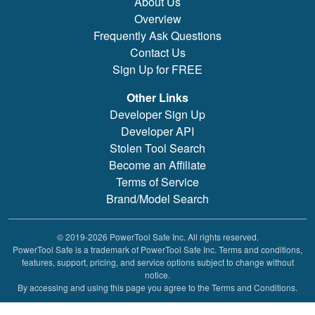
About Us
Overview
Frequently Ask Questions
Contact Us
Sign Up for FREE
Other Links
Developer Sign Up
Developer API
Stolen Tool Search
Become an Affiliate
Terms of Service
Brand/Model Search
© 2019-2026 PowerTool Safe Inc. All rights reserved.
PowerTool Safe is a trademark of PowerTool Safe Inc. Terms and conditions,
features, support, pricing, and service options subject to change without
notice.
By accessing and using this page you agree to the Terms and Conditions.