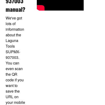
937003
manual?
We've got
lots of
information
about the
Laguna
Tools
SUPMX-
937003.
You can
even scan
the QR
code if you
want to
save the
URL on
your mobile