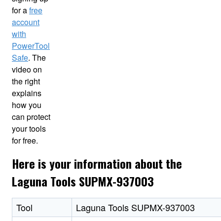
for a
free
account
with
PowerTool
Safe
. The
video on
the right
explains
how you
can protect
your tools
for free.
Here is your information about the
Laguna Tools SUPMX-937003
Tool
Laguna Tools SUPMX-937003