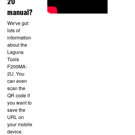
2U
manual?
We've got
lots of
information
about the
Laguna
Tools
F200MA-
2U. You
can even
scan the
QR code if
you want to
save the
URL on
your mobile
device.