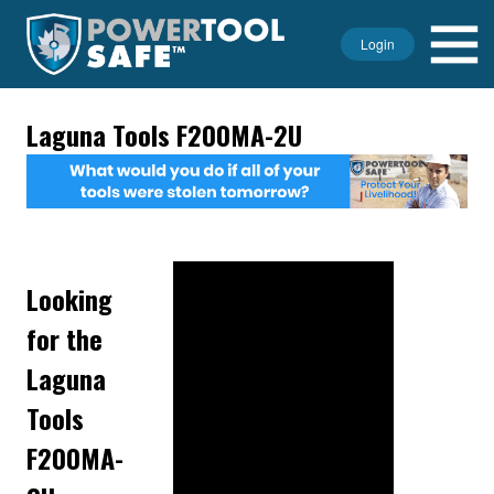
Login
Laguna Tools F200MA-2U
Looking
for the
Laguna
Tools
F200MA-