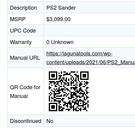
Description
PS2 Sander
MSRP
$3,099.00
UPC Code
Warranty
0 Unknown
https://lagunatools.com/wp-
Manual URL
content/uploads/2021/06/PS2_Manua
QR Code for
Manual
Discontinued
No