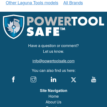
Other Laguna Tools models
All Brands
Have a question or comment?
Let us know.
info@powertoolsafe.com
You can also find us here:
Site Navigation
Home
About Us