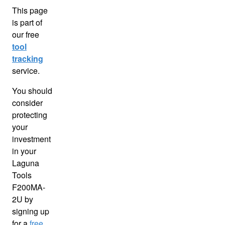
This page
is part of
our free
tool
tracking
service.
You should
consider
protecting
your
investment
in your
Laguna
Tools
F200MA-
2U by
signing up
for a
free