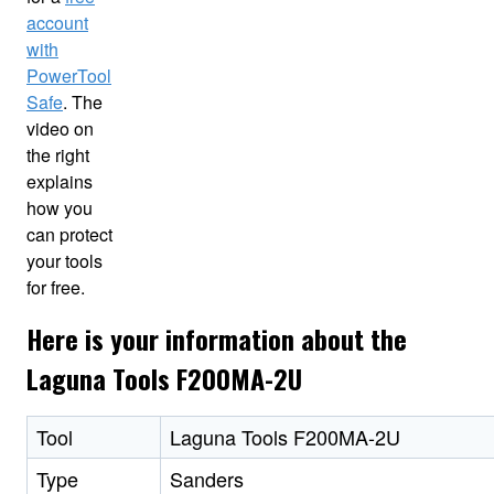
account
with
PowerTool
Safe
. The
video on
the right
explains
how you
can protect
your tools
for free.
Here is your information about the
Laguna Tools F200MA-2U
Tool
Laguna Tools F200MA-2U
Type
Sanders