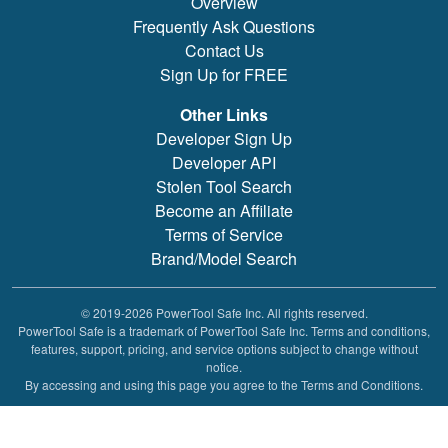
Overview
Frequently Ask Questions
Contact Us
Sign Up for FREE
Other Links
Developer Sign Up
Developer API
Stolen Tool Search
Become an Affiliate
Terms of Service
Brand/Model Search
© 2019-2026 PowerTool Safe Inc. All rights reserved.
PowerTool Safe is a trademark of PowerTool Safe Inc. Terms and conditions,
features, support, pricing, and service options subject to change without
notice.
By accessing and using this page you agree to the Terms and Conditions.