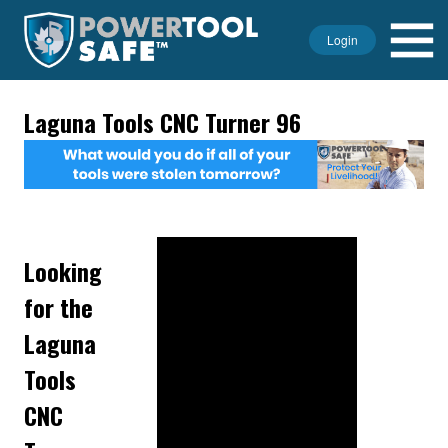
Login
Laguna Tools CNC Turner 96
Looking
for the
Laguna
Tools
CNC