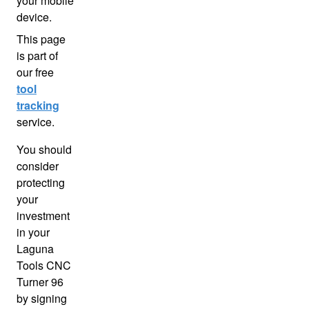
your mobile
device.
This page
is part of
our free
tool
tracking
service.
You should
consider
protecting
your
investment
in your
Laguna
Tools CNC
Turner 96
by signing