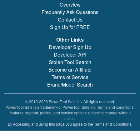
Overview
Frequently Ask Questions
Contact Us
Sign Up for FREE
Other Links
Developer Sign Up
Developer API
Stolen Tool Search
Become an Affiliate
Terms of Service
Brand/Model Search
© 2019-2026 PowerTool Safe Inc. All rights reserved.
PowerTool Safe is a trademark of PowerTool Safe Inc. Terms and conditions,
features, support, pricing, and service options subject to change without
notice.
By accessing and using this page you agree to the Terms and Conditions.