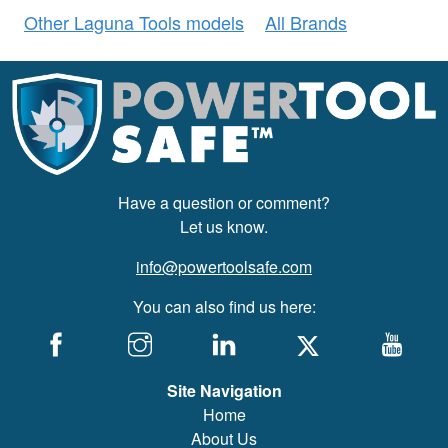
Other Laguna Tools models
All Brands
Have a question or comment?
Let us know.
info@powertoolsafe.com
You can also find us here:
Site Navigation
Home
About Us