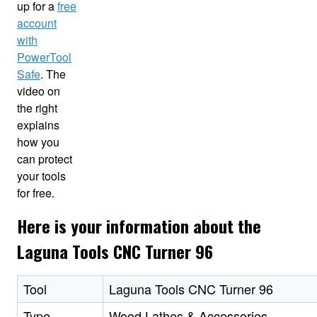
up for a
free
account
with
PowerTool
Safe
. The
video on
the right
explains
how you
can protect
your tools
for free.
Here is your information about the
Laguna Tools CNC Turner 96
Tool
Laguna Tools CNC Turner 96
Type
Wood Lathes & Accessories