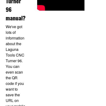
Turner
96
manual?
We've got
lots of
information
about the
Laguna
Tools CNC
Turner 96.
You can
even scan
the QR
code if you
want to
save the
URL on