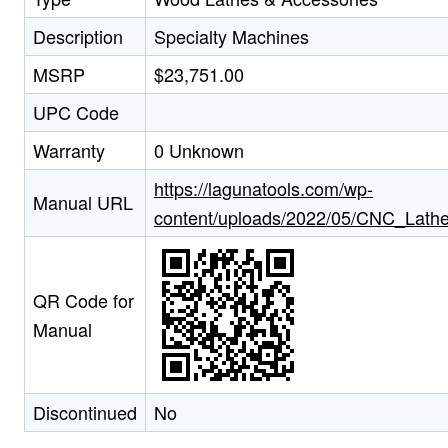
Description
Specialty Machines
MSRP
$23,751.00
UPC Code
Warranty
0 Unknown
https://lagunatools.com/wp-
Manual URL
content/uploads/2022/05/CNC_Lath
QR Code for
Manual
Discontinued
No