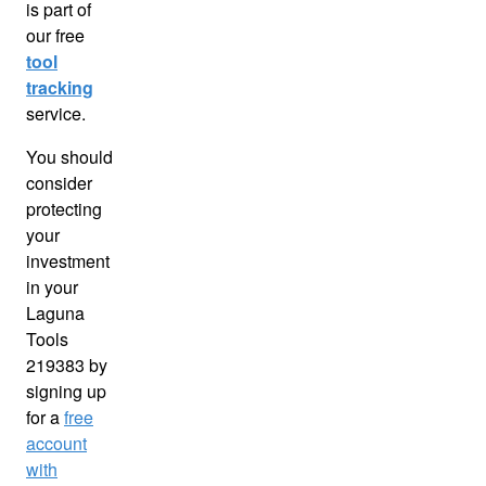
is part of
our free
tool
tracking
service.
You should
consider
protecting
your
investment
in your
Laguna
Tools
219383 by
signing up
for a
free
account
with