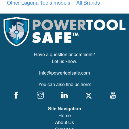
Other Laguna Tools models
All Brands
Have a question or comment?
Let us know.
info@powertoolsafe.com
You can also find us here:
Site Navigation
Home
About Us