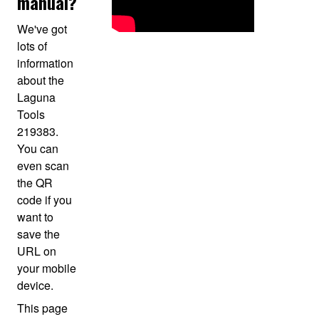
manual?
We've got
lots of
information
about the
Laguna
Tools
219383.
You can
even scan
the QR
code if you
want to
save the
URL on
your mobile
device.
This page