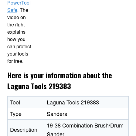
PowerTool
Safe
. The
video on
the right
explains
how you
can protect
your tools
for free.
Here is your information about the
Laguna Tools 219383
Tool
Laguna Tools 219383
Type
Sanders
19-38 Combination Brush/Drum
Description
Sander