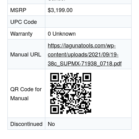
MSRP
$3,199.00
UPC Code
Warranty
0 Unknown
https://lagunatools.com/wp-
Manual URL
content/uploads/2021/09/19-
38c_SUPMX-71938_0718.pdf
QR Code for
Manual
Discontinued
No