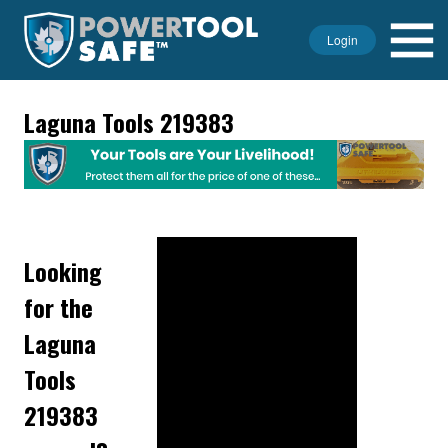
Login
Laguna Tools 219383
Looking
for the
Laguna
Tools
219383