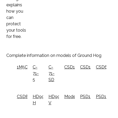
explains
how you
can
protect
your tools
for free.
Complete information on models of Ground Hog
1M5C
C-
C-
CSD10
CSD12
CSD6
71-
71-
5
SD
CSD8
HD99-
HD99-
ModelONE
PSD10
PSD12
H
V