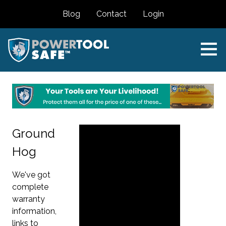
Blog
Contact
Login
Ground
Hog
We've got
complete
warranty
information,
links to