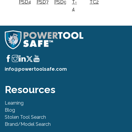
PSD4
PSD7
PSD9
T-
TC2
4
info@powertoolsafe.com
Resources
Learning
Blog
Stolen Tool Search
Brand/Model Search