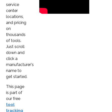
service
center
locations,
and pricing
on
thousands
of tools.
Just scroll
down and
click a
manufacturer's
name to
get started.
This page
is part of
our free
tool
tracking