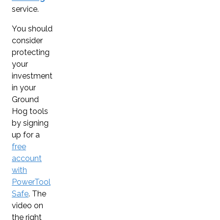
service.
You should
consider
protecting
your
investment
in your
Ground
Hog tools
by signing
up for a
free
account
with
PowerTool
Safe
. The
video on
the right