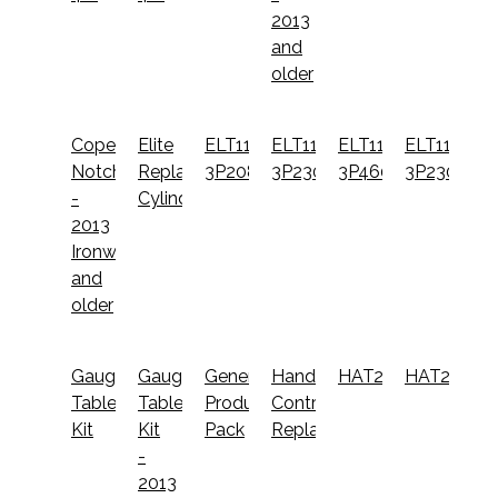
2013
and
older
Coper
Elite
ELT110-
ELT110-
ELT110-
ELT11065-
Notcher
Replacement
3P208
3P230
3P460
3P230
-
Cylinder
2013
Ironworkers
and
older
Gauging
Gauging
General
Hand
HAT2500
HAT2510
Table
Table
Productivity
Controls
Kit
Kit
Pack
Replacement
-
2013