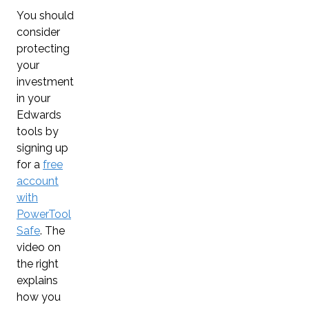
You should
consider
protecting
your
investment
in your
Edwards
tools by
signing up
for a
free
account
with
PowerTool
Safe
. The
video on
the right
explains
how you