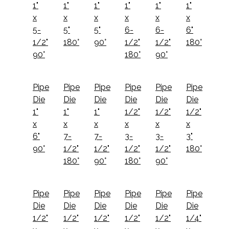
1"
1"
1"
1"
1"
1"
x
x
x
x
x
x
5-
5"
5"
6-
6-
6"
1/2"
180°
90°
1/2"
1/2"
180°
90°
180°
90°
Pipe
Pipe
Pipe
Pipe
Pipe
Pipe
Die
Die
Die
Die
Die
Die
1"
1"
1"
1/2"
1/2"
1/2"
x
x
x
x
x
x
6"
7-
7-
3-
3-
3"
90°
1/2"
1/2"
1/2"
1/2"
180°
180°
90°
180°
90°
Pipe
Pipe
Pipe
Pipe
Pipe
Pipe
Die
Die
Die
Die
Die
Die
1/2"
1/2"
1/2"
1/2"
1/2"
1/4"