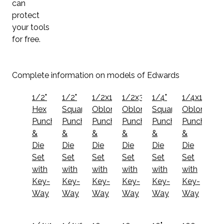
can
protect
your tools
for free.
Complete information on models of Edwards
1/2"
1/2"
1/2x1
1/2x3/4
1/4"
1/4x1
Hex
Square
Oblong
Oblong
Square
Oblong
Punch
Punch
Punch
Punch
Punch
Punch
&
&
&
&
&
&
Die
Die
Die
Die
Die
Die
Set
Set
Set
Set
Set
Set
with
with
with
with
with
with
Key-
Key-
Key-
Key-
Key-
Key-
Way
Way
Way
Way
Way
Way