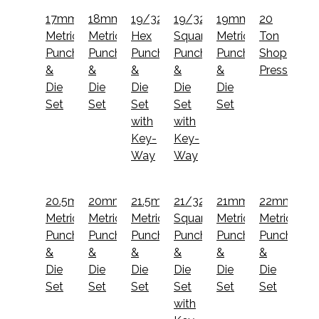
17mm
18mm
19/32"
19/32"
19mm
20
Metric
Metric
Hex
Square
Metric
Ton
Punch
Punch
Punch
Punch
Punch
Shop
&
&
&
&
&
Press
Die
Die
Die
Die
Die
Set
Set
Set
Set
Set
with
with
Key-
Key-
Way
Way
20.5mm
20mm
21.5mm
21/32"
21mm
22mm
Metric
Metric
Metric
Square
Metric
Metric
Punch
Punch
Punch
Punch
Punch
Punch
&
&
&
&
&
&
Die
Die
Die
Die
Die
Die
Set
Set
Set
Set
Set
Set
with