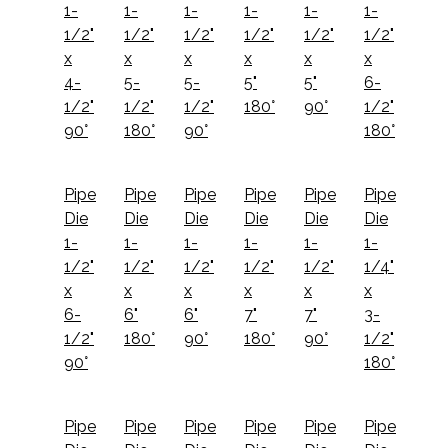
1-
1-
1-
1-
1-
1-
1/2"
1/2"
1/2"
1/2"
1/2"
1/2"
x
x
x
x
x
x
4-
5-
5-
5"
5"
6-
1/2"
1/2"
1/2"
180°
90°
1/2"
90°
180°
90°
180°
Pipe
Pipe
Pipe
Pipe
Pipe
Pipe
Die
Die
Die
Die
Die
Die
1-
1-
1-
1-
1-
1-
1/2"
1/2"
1/2"
1/2"
1/2"
1/4"
x
x
x
x
x
x
6-
6"
6"
7"
7"
3-
1/2"
180°
90°
180°
90°
1/2"
90°
180°
Pipe
Pipe
Pipe
Pipe
Pipe
Pipe