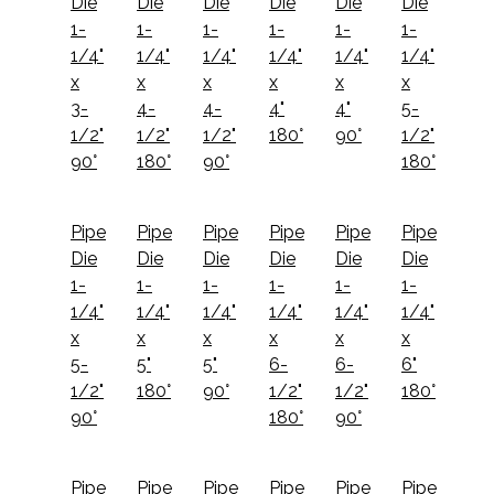
Die
Die
Die
Die
Die
Die
1-
1-
1-
1-
1-
1-
1/4"
1/4"
1/4"
1/4"
1/4"
1/4"
x
x
x
x
x
x
3-
4-
4-
4"
4"
5-
1/2"
1/2"
1/2"
180°
90°
1/2"
90°
180°
90°
180°
Pipe
Pipe
Pipe
Pipe
Pipe
Pipe
Die
Die
Die
Die
Die
Die
1-
1-
1-
1-
1-
1-
1/4"
1/4"
1/4"
1/4"
1/4"
1/4"
x
x
x
x
x
x
5-
5"
5"
6-
6-
6"
1/2"
180°
90°
1/2"
1/2"
180°
90°
180°
90°
Pipe
Pipe
Pipe
Pipe
Pipe
Pipe