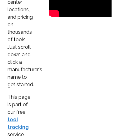
center
locations,
and pricing
on
thousands
of tools.
Just scroll
down and
click a
manufacturer's
name to
get started.
This page
is part of
our free
tool
tracking
service.