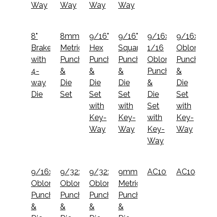
Way
Way
Way
Way
8"
8mm
9/16"
9/16"
9/16x1
9/16x1
Brake
Metric
Hex
Square
1/16
Oblong
with
Punch
Punch
Punch
Oblong
Punch
4-
&
&
&
Punch
&
way
Die
Die
Die
&
Die
Die
Set
Set
Set
Die
Set
with
with
Set
with
Key-
Key-
with
Key-
Way
Way
Key-
Way
Way
9/16x3/4
9/32x1
9/32x9/16
9mm
AC1014
AC1051
Oblong
Oblong
Oblong
Metric
Punch
Punch
Punch
Punch
&
&
&
&