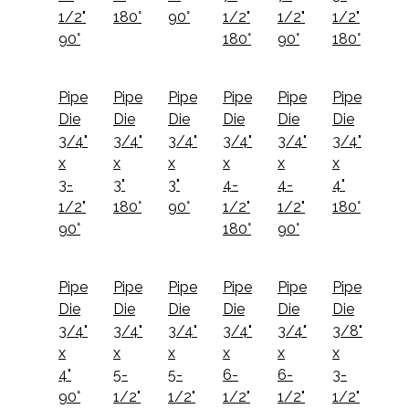
1/2"
180°
90°
1/2"
1/2"
1/2"
90°
180°
90°
180°
Pipe
Pipe
Pipe
Pipe
Pipe
Pipe
Die
Die
Die
Die
Die
Die
3/4"
3/4"
3/4"
3/4"
3/4"
3/4"
x
x
x
x
x
x
3-
3"
3"
4-
4-
4"
1/2"
180°
90°
1/2"
1/2"
180°
90°
180°
90°
Pipe
Pipe
Pipe
Pipe
Pipe
Pipe
Die
Die
Die
Die
Die
Die
3/4"
3/4"
3/4"
3/4"
3/4"
3/8"
x
x
x
x
x
x
4"
5-
5-
6-
6-
3-
90°
1/2"
1/2"
1/2"
1/2"
1/2"