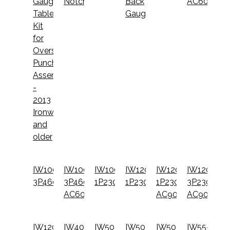
Gauging
Notcher
Back
AC600
Table
Gauge
Kit
for
Oversize
Punch
Assembly
-
2013
Ironworkers
and
older
IW100-
IW100-
IW100DX-
IW120-
IW120-
IW120-
3P460
3P460-
1P230
1P230
1P230-
3P230-
AC600
AC900
AC900
IW120-
IW40C-
IW50-
IW50-
IW50-
IW55-