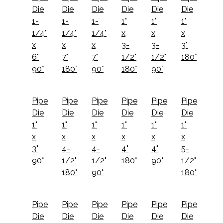
Die
Die
Die
Die
Die
Die
1-
1-
1-
1"
1"
1"
1/4"
1/4"
1/4"
x
x
x
x
x
x
3-
3-
3"
6"
7"
7"
1/2"
1/2"
180°
90°
180°
90°
180°
90°
Pipe
Pipe
Pipe
Pipe
Pipe
Pipe
Die
Die
Die
Die
Die
Die
1"
1"
1"
1"
1"
1"
x
x
x
x
x
x
3"
4-
4-
4"
4"
5-
90°
1/2"
1/2"
180°
90°
1/2"
180°
90°
180°
Pipe
Pipe
Pipe
Pipe
Pipe
Pipe
Die
Die
Die
Die
Die
Die