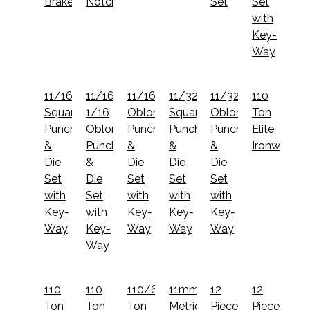
Brake
Notcher
Set
Set
with
Key-
Way
11/16"
11/16x1
11/16x1
11/32"
11/32x1
110
Square
1/16
Oblong
Square
Oblong
Ton
Punch
Oblong
Punch
Punch
Punch
Elite
&
Punch
&
&
&
Ironworker
Die
&
Die
Die
Die
Set
Die
Set
Set
Set
with
Set
with
with
with
Key-
with
Key-
Key-
Key-
Way
Key-
Way
Way
Way
Way
110
110
110/65
11mm
12
12
Ton
Ton
Ton
Metric
Piece
Piece