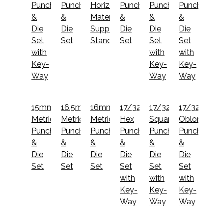
Punch
Punch
Horizontal/V-
Punch
Punch
Punch
&
&
Material
&
&
&
Die
Die
Support
Die
Die
Die
Set
Set
Stand
Set
Set
Set
with
with
with
Key-
Key-
Key-
Way
Way
Way
15mm
16.5mm
16mm
17/32"
17/32"
17/32x1
Metric
Metric
Metric
Hex
Square
Oblong
Punch
Punch
Punch
Punch
Punch
Punch
&
&
&
&
&
&
Die
Die
Die
Die
Die
Die
Set
Set
Set
Set
Set
Set
with
with
with
Key-
Key-
Key-
Way
Way
Way