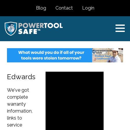
Blog
Contact
Login
Edwards
We've got
complete
warranty
information,
links to
service