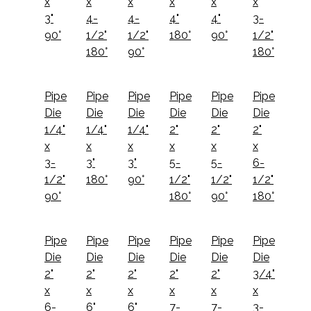
x
x
x
x
x
x
3"
4-
4-
4"
4"
3-
90°
1/2"
1/2"
180°
90°
1/2"
180°
90°
180°
Pipe
Pipe
Pipe
Pipe
Pipe
Pipe
Die
Die
Die
Die
Die
Die
1/4"
1/4"
1/4"
2"
2"
2"
x
x
x
x
x
x
3-
3"
3"
5-
5-
6-
1/2"
180°
90°
1/2"
1/2"
1/2"
90°
180°
90°
180°
Pipe
Pipe
Pipe
Pipe
Pipe
Pipe
Die
Die
Die
Die
Die
Die
2"
2"
2"
2"
2"
3/4"
x
x
x
x
x
x
6-
6"
6"
7-
7-
3-