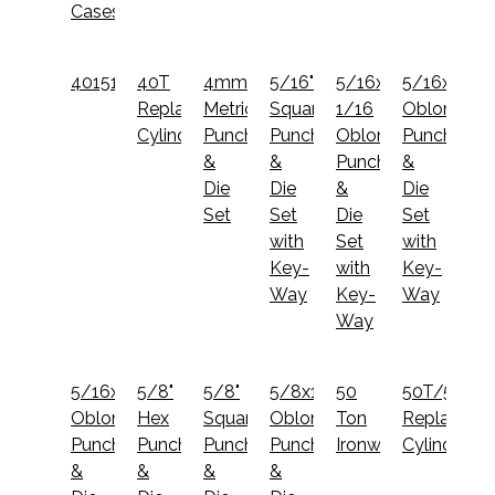
Cases
40151022
40T
4mm
5/16"
5/16x1
5/16x1
Replacement
Metric
Square
1/16
Oblong
Cylinder
Punch
Punch
Oblong
Punch
&
&
Punch
&
Die
Die
&
Die
Set
Set
Die
Set
with
Set
with
Key-
with
Key-
Way
Key-
Way
Way
5/16x3/4
5/8"
5/8"
5/8x1
50
50T/55T/
Oblong
Hex
Square
Oblong
Ton
Replaceme
Punch
Punch
Punch
Punch
Ironworker
Cylinder
&
&
&
&