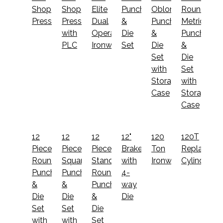
Shop
Shop
Elite
Punch
Oblong
Round
Press
Press
Dual
&
Punch
Metric
with
Operator
Die
&
Punch
PLC
Ironworker
Set
Die
&
Set
Die
with
Set
Storage
with
Case
Storage
Case
12
12
12
12"
120
120T
Piece
Piece
Piece
Brake
Ton
Replaceme
Round
Square
Standard
with
Ironworker
Cylinder
Punch
Punch
Round
4-
&
&
Punch
way
Die
Die
&
Die
Set
Set
Die
with
with
Set