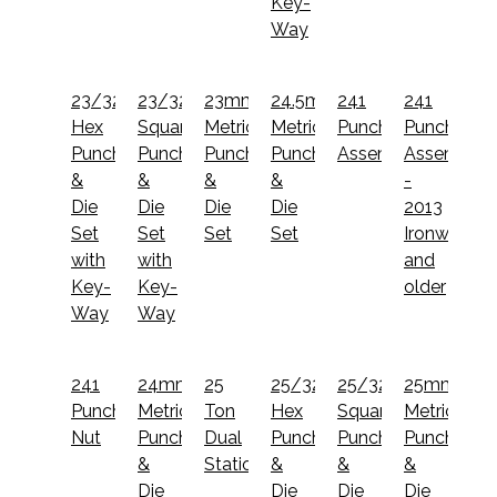
Key-
Way
23/32"
23/32"
23mm
24.5mm
241
241
Hex
Square
Metric
Metric
Punch
Punch
Punch
Punch
Punch
Punch
Assembly
Assembly
&
&
&
&
-
Die
Die
Die
Die
2013
Set
Set
Set
Set
Ironworker
with
with
and
Key-
Key-
older
Way
Way
241
24mm
25
25/32"
25/32"
25mm
Punch
Metric
Ton
Hex
Square
Metric
Nut
Punch
Dual
Punch
Punch
Punch
&
Station
&
&
&
Die
Die
Die
Die