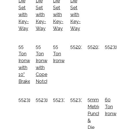
Die
Die
Die
Die
Set
Set
Set
Set
with
with
with
with
Key-
Key-
Key-
Key-
Way
Way
Way
Way
55
55
55
55203012
55203022
55231012
Ton
Ton
Ton
Ironworker
Ironworker
Ironworker
with
with
10”
Coper
Brake
Notcher
55231022
55231522
55233012
55233022
5mm
60
Metric
Ton
Punch
Ironworker
&
Die