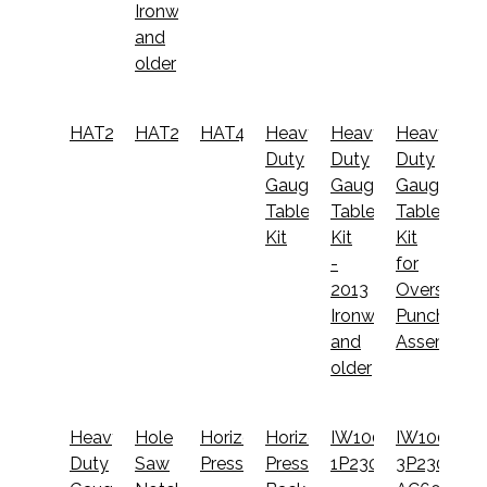
Ironworkers
and
older
HAT2520
HAT2530
HAT4000
Heavy
Heavy
Heavy
Duty
Duty
Duty
Gauging
Gauging
Gauging
Table
Table
Table
Kit
Kit
Kit
-
for
2013
Oversize
Ironworkers
Punch
and
Assembly
older
Heavy
Hole
Horizontal
Horizontal
IW100-
IW100-
Duty
Saw
Press
Press
1P230
3P230-