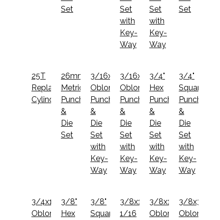
Set
Set
Set
Set
with
with
Key-
Key-
Way
Way
25T
26mm
3/16x1
3/16x3/4
3/4"
3/4"
Replacement
Metric
Oblong
Oblong
Hex
Square
Cylinder
Punch
Punch
Punch
Punch
Punch
&
&
&
&
&
Die
Die
Die
Die
Die
Set
Set
Set
Set
Set
with
with
with
with
Key-
Key-
Key-
Key-
Way
Way
Way
Way
3/4x1
3/8"
3/8"
3/8x1
3/8x1
3/8x3/4
Oblong
Hex
Square
1/16
Oblong
Oblong