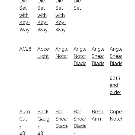
Die
Die
Die
Die
Set
Set
Set
Set
with
with
with
Key-
Key-
Key-
Way
Way
Way
AC2800
Accessory
Angle
Angle
Angle
Angle
Light
Notcher
Notcher
Shear
Shear
Blades
Blades
Blades
-
2013
and
older
Auto
Back
Bar
Bar
Bender
Coper
Cut
Gauge
Shear
Shear
Arm
Notcher
-
-
Blades
Blades
48"
48"
-