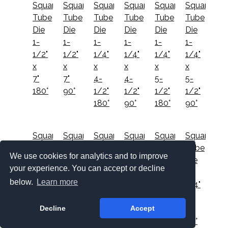
Square
Square
Square
Square
Square
Square
Tube
Tube
Tube
Tube
Tube
Tube
Die
Die
Die
Die
Die
Die
1-
1-
1-
1-
1-
1-
1/2"
1/2"
1/4"
1/4"
1/4"
1/4"
x
x
x
x
x
x
7"
7"
4-
4-
5-
5-
180°
90°
1/2"
1/2"
1/2"
1/2"
180°
90°
180°
90°
Square
Square
Square
Square
Square
Square
Tube
Tube
Tube
Tube
Tube
Tube
We use cookies for analytics and to improve
Die
Die
Die
Die
Die
Die
your experience. You can accept or decline
1-
1-
1-
1-
1-
1-
below.
Learn more
1/4"
1/4"
1/4"
1/4"
1/4"
1/4"
x
x
x
x
x
x
Decline
Accept
5"
5"
6-
6-
6"
6"
180°
90°
1/2"
1/2"
180°
90°