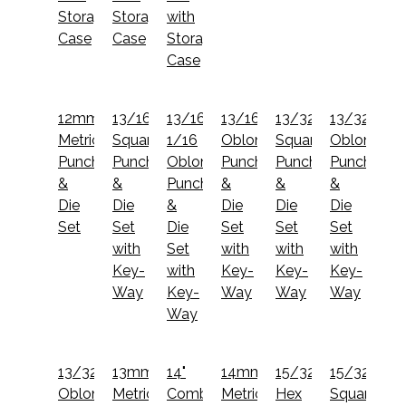
Storage
Storage
with
Case
Case
Storage
Case
12mm
13/16"
13/16x1
13/16x1
13/32"
13/32x1
Metric
Square
1/16
Oblong
Square
Oblong
Punch
Punch
Oblong
Punch
Punch
Punch
&
&
Punch
&
&
&
Die
Die
&
Die
Die
Die
Set
Set
Die
Set
Set
Set
with
Set
with
with
with
Key-
with
Key-
Key-
Key-
Way
Key-
Way
Way
Way
Way
13/32x13/16
13mm
14"
14mm
15/32"
15/32"
Oblong
Metric
Combination
Metric
Hex
Square