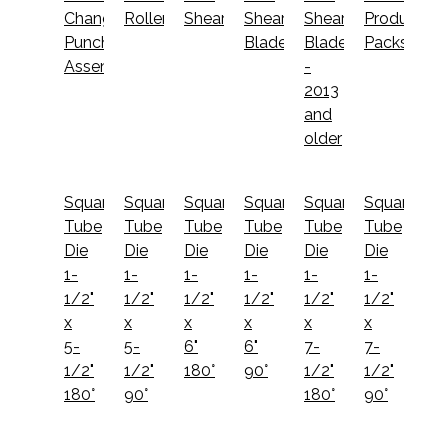
Change
Roller
Shear
Shear
Shear
Productivit
Punch
Blades
Blades
Packs
Assembly
-
2013
and
older
Square
Square
Square
Square
Square
Square
Tube
Tube
Tube
Tube
Tube
Tube
Die
Die
Die
Die
Die
Die
1-
1-
1-
1-
1-
1-
1/2"
1/2"
1/2"
1/2"
1/2"
1/2"
x
x
x
x
x
x
5-
5-
6"
6"
7-
7-
1/2"
1/2"
180°
90°
1/2"
1/2"
180°
90°
180°
90°