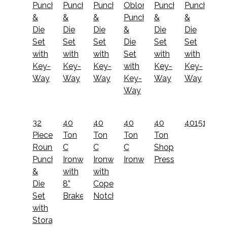
Punch
Punch
Punch
Oblong
Punch
Punch
&
&
&
Punch
&
&
Die
Die
Die
&
Die
Die
Set
Set
Set
Die
Set
Set
with
with
with
Set
with
with
Key-
Key-
Key-
with
Key-
Key-
Way
Way
Way
Key-
Way
Way
Way
32
40
40
40
40
40151012
Piece
Ton
Ton
Ton
Ton
Round
C
C
C
Shop
Punch
Ironworker
Ironworker
Ironworker
Press
&
with
with
Die
8”
Coper
Set
Brake
Notcher
with
Storage