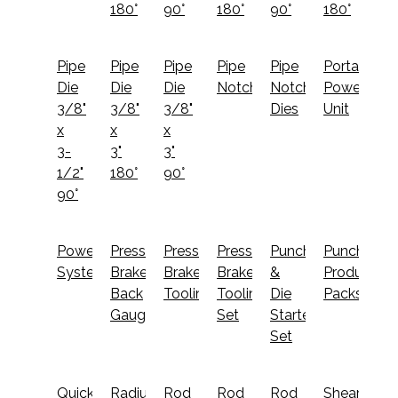
180°
90°
180°
90°
180°
Pipe
Pipe
Pipe
Pipe
Pipe
Portable
Die
Die
Die
Notcher
Notcher
Power
3/8"
3/8"
3/8"
Dies
Unit
x
x
x
3-
3"
3"
1/2"
180°
90°
90°
PowerLink
Press
Press
Press
Punch
Punching
System
Brake
Brake
Brake
&
Productivit
Back
Tooling
Tooling
Die
Packs
Gauge
Set
Starter
Set
Quick
Radius
Rod
Rod
Rod
Shearing