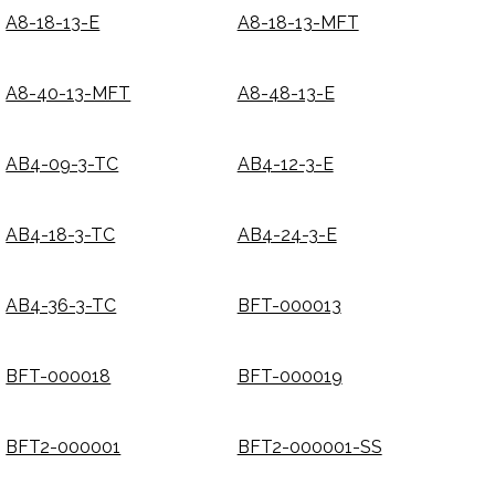
A8-18-13-E
A8-18-13-MFT
A8-40-13-MFT
A8-48-13-E
AB4-09-3-TC
AB4-12-3-E
AB4-18-3-TC
AB4-24-3-E
AB4-36-3-TC
BFT-000013
BFT-000018
BFT-000019
BFT2-000001
BFT2-000001-SS