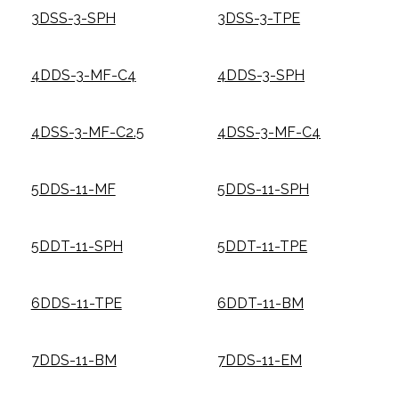
3DSS-3-SPH
3DSS-3-TPE
4DDS-3-MF-C4
4DDS-3-SPH
4DSS-3-MF-C2.5
4DSS-3-MF-C4
5DDS-11-MF
5DDS-11-SPH
5DDT-11-SPH
5DDT-11-TPE
6DDS-11-TPE
6DDT-11-BM
7DDS-11-BM
7DDS-11-EM