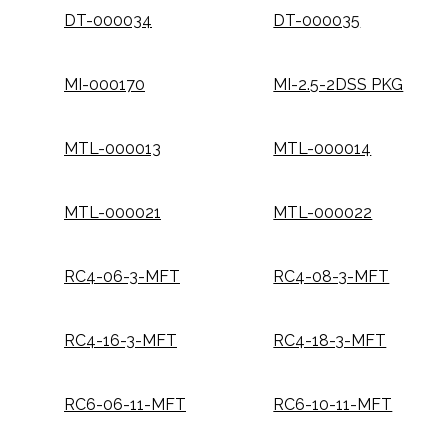
DT-000034
DT-000035
MI-000170
MI-2.5-2DSS PKG
MTL-000013
MTL-000014
MTL-000021
MTL-000022
RC4-06-3-MFT
RC4-08-3-MFT
RC4-16-3-MFT
RC4-18-3-MFT
RC6-06-11-MFT
RC6-10-11-MFT