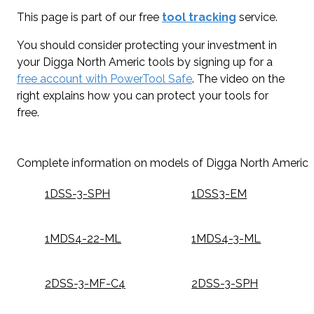
This page is part of our free
tool tracking
service.
You should consider protecting your investment in
your Digga North Americ tools by signing up for a
free account with PowerTool Safe
. The video on the
right explains how you can protect your tools for
free.
Complete information on models of Digga North Americ
1DSS-3-SPH
1DSS3-EM
1MDS4-22-ML
1MDS4-3-ML
2DSS-3-MF-C4
2DSS-3-SPH