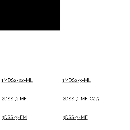
1MDS2-22-ML
1MDS2-3-ML
2DSS-3-MF
2DSS-3-MF-C2.5
3DSS-3-EM
3DSS-3-MF