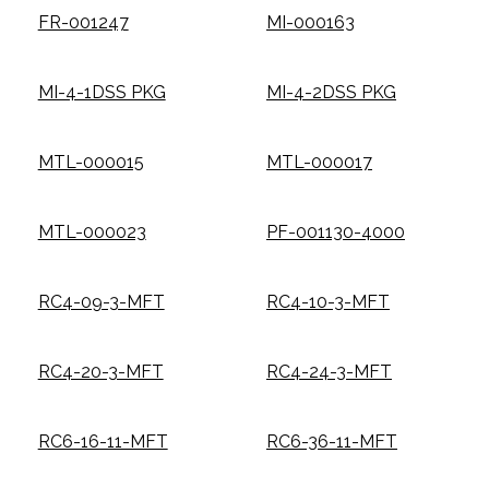
FR-001247
MI-000163
MI-4-1DSS PKG
MI-4-2DSS PKG
MTL-000015
MTL-000017
MTL-000023
PF-001130-4000
RC4-09-3-MFT
RC4-10-3-MFT
RC4-20-3-MFT
RC4-24-3-MFT
RC6-16-11-MFT
RC6-36-11-MFT