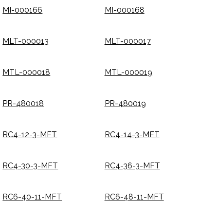
MI-000166
MI-000168
MLT-000013
MLT-000017
MTL-000018
MTL-000019
PR-480018
PR-480019
RC4-12-3-MFT
RC4-14-3-MFT
RC4-30-3-MFT
RC4-36-3-MFT
RC6-40-11-MFT
RC6-48-11-MFT