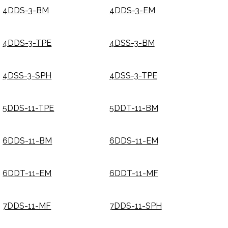
4DDS-3-BM
4DDS-3-EM
4DDS-3-TPE
4DSS-3-BM
4DSS-3-SPH
4DSS-3-TPE
5DDS-11-TPE
5DDT-11-BM
6DDS-11-BM
6DDS-11-EM
6DDT-11-EM
6DDT-11-MF
7DDS-11-MF
7DDS-11-SPH