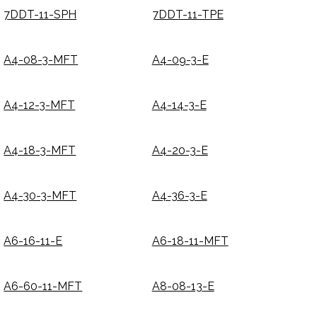
7DDT-11-SPH
7DDT-11-TPE
A4-08-3-MFT
A4-09-3-E
A4-12-3-MFT
A4-14-3-E
A4-18-3-MFT
A4-20-3-E
A4-30-3-MFT
A4-36-3-E
A6-16-11-E
A6-18-11-MFT
A6-60-11-MFT
A8-08-13-E