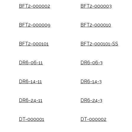
BFT2-000002
BFT2-000003
BFT2-000009
BFT2-000010
BFT2-000101
BFT2-000101-SS
DR6-06-11
DR6-06-3
DR6-14-11
DR6-14-3
DR6-24-11
DR6-24-3
DT-000001
DT-000002