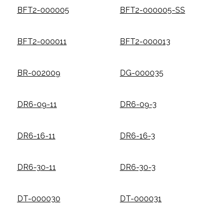
BFT2-000005
BFT2-000005-SS
BFT2-000011
BFT2-000013
BR-002009
DG-000035
DR6-09-11
DR6-09-3
DR6-16-11
DR6-16-3
DR6-30-11
DR6-30-3
DT-000030
DT-000031