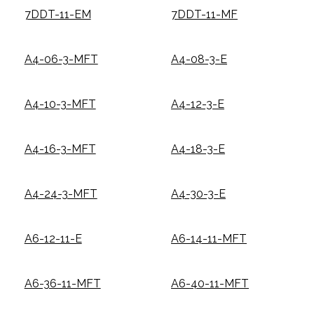
7DDT-11-EM
7DDT-11-MF
A4-06-3-MFT
A4-08-3-E
A4-10-3-MFT
A4-12-3-E
A4-16-3-MFT
A4-18-3-E
A4-24-3-MFT
A4-30-3-E
A6-12-11-E
A6-14-11-MFT
A6-36-11-MFT
A6-40-11-MFT