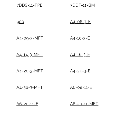
7DDS-11-TPE
7DDT-11-BM
900
A4-06-3-E
A4-09-3-MFT
A4-10-3-E
A4-14-3-MFT
A4-16-3-E
A4-20-3-MFT
A4-24-3-E
A4-36-3-MFT
A6-08-11-E
A6-20-11-E
A6-20-11-MFT