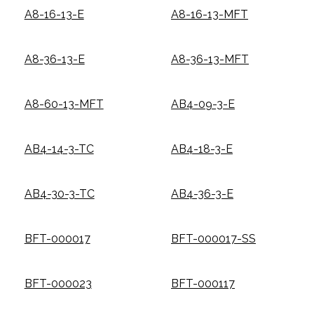
A8-16-13-E
A8-16-13-MFT
A8-36-13-E
A8-36-13-MFT
A8-60-13-MFT
AB4-09-3-E
AB4-14-3-TC
AB4-18-3-E
AB4-30-3-TC
AB4-36-3-E
BFT-000017
BFT-000017-SS
BFT-000023
BFT-000117