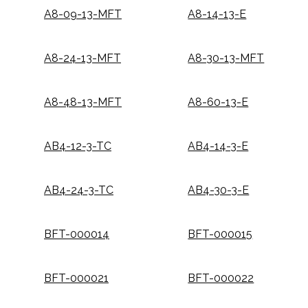
A8-09-13-MFT
A8-14-13-E
A8-24-13-MFT
A8-30-13-MFT
A8-48-13-MFT
A8-60-13-E
AB4-12-3-TC
AB4-14-3-E
AB4-24-3-TC
AB4-30-3-E
BFT-000014
BFT-000015
BFT-000021
BFT-000022