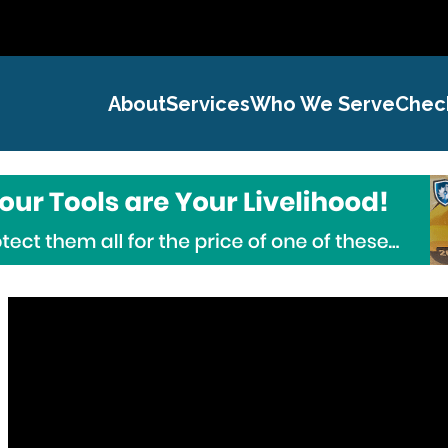
About
Services
Who We Serve
Chec