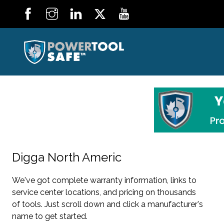
Digga North Americ
We've got complete warranty information, links to
service center locations, and pricing on thousands
of tools. Just scroll down and click a manufacturer's
name to get started.