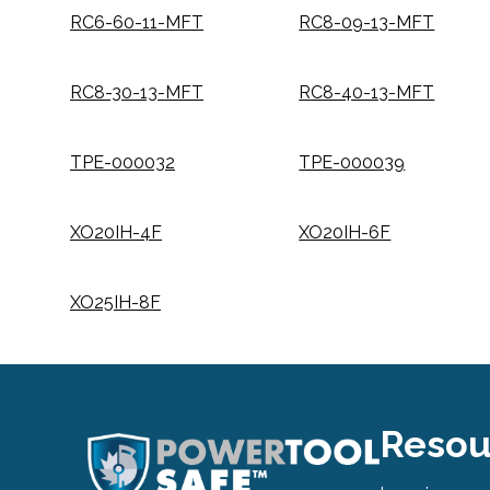
RC6-60-11-MFT
RC8-09-13-MFT
RC8-30-13-MFT
RC8-40-13-MFT
TPE-000032
TPE-000039
XO20IH-4F
XO20IH-6F
XO25IH-8F
Resou