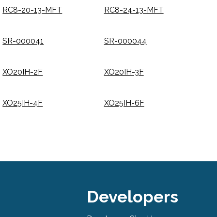
RC8-20-13-MFT
RC8-24-13-MFT
SR-000041
SR-000044
XO20IH-2F
XO20IH-3F
XO25IH-4F
XO25IH-6F
Developers