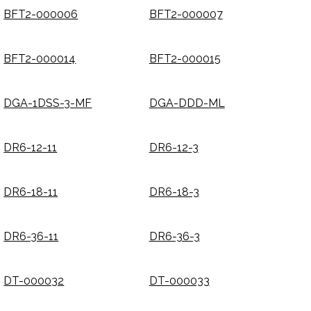
BFT2-000006
BFT2-000007
BFT2-000014
BFT2-000015
DGA-1DSS-3-MF
DGA-DDD-ML
DR6-12-11
DR6-12-3
DR6-18-11
DR6-18-3
DR6-36-11
DR6-36-3
DT-000032
DT-000033