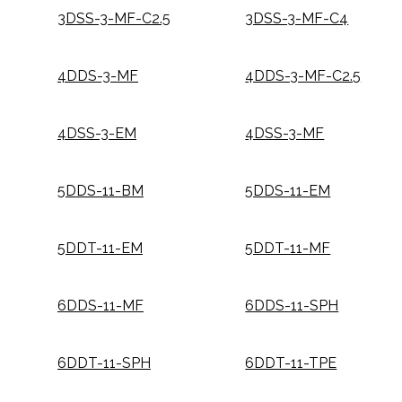
3DSS-3-MF-C2.5
3DSS-3-MF-C4
4DDS-3-MF
4DDS-3-MF-C2.5
4DSS-3-EM
4DSS-3-MF
5DDS-11-BM
5DDS-11-EM
5DDT-11-EM
5DDT-11-MF
6DDS-11-MF
6DDS-11-SPH
6DDT-11-SPH
6DDT-11-TPE