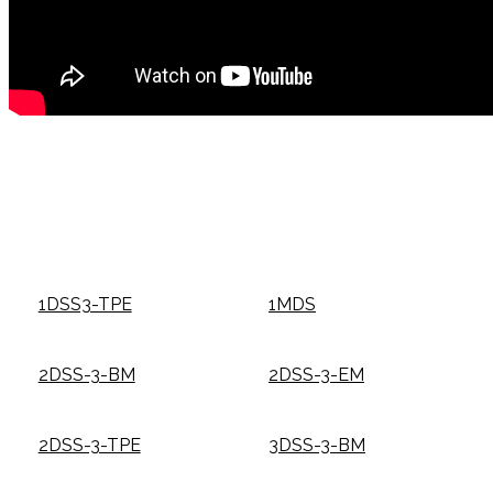
1DSS3-TPE
1MDS
2DSS-3-BM
2DSS-3-EM
2DSS-3-TPE
3DSS-3-BM