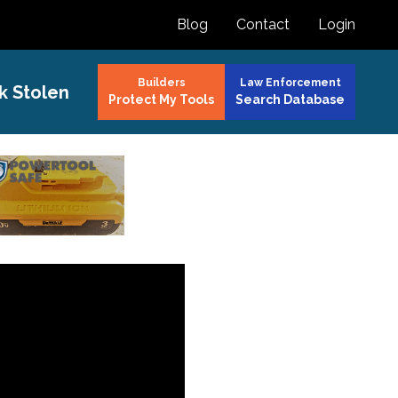
Blog
Contact
Login
Builders
Law Enforcement
k Stolen
Protect My Tools
Search Database