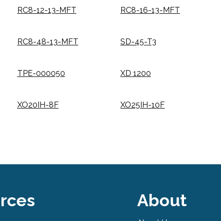
RC8-12-13-MFT
RC8-16-13-MFT
RC8-48-13-MFT
SD-45-T3
TPE-000050
XD 1200
XO20IH-8F
XO25IH-10F
rces
About