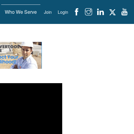
Who We Serve
Join
Login