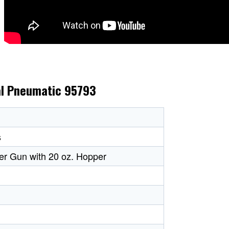
ral Pneumatic 95793
s
er Gun with 20 oz. Hopper