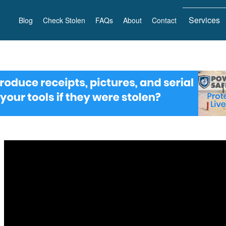
Services
Blog
Check Stolen
FAQs
About
Contact