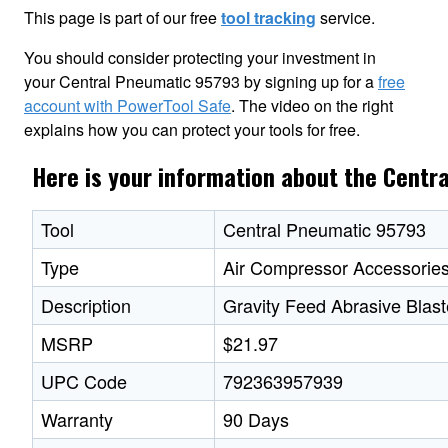
This page is part of our free
tool tracking
service.
You should consider protecting your investment in
your Central Pneumatic 95793 by signing up for a
free
account with PowerTool Safe
. The video on the right
explains how you can protect your tools for free.
Here is your information about the Cent
Tool
Central Pneumatic 95793
Type
Air Compressor Accessorie
Description
Gravity Feed Abrasive Blast
MSRP
$21.97
UPC Code
792363957939
Warranty
90 Days