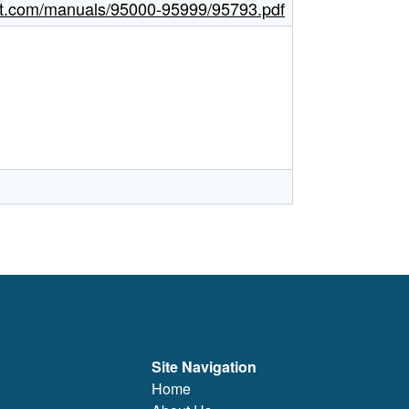
ght.com/manuals/95000-95999/95793.pdf
Site Navigation
Home