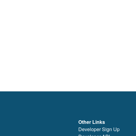
Other Links
Developer Sign Up