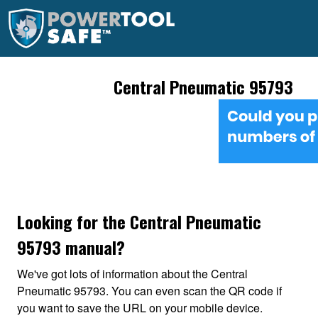
Central Pneumatic 95793
Looking for the Central Pneumatic
95793 manual?
We've got lots of information about the Central
Pneumatic 95793. You can even scan the QR code if
you want to save the URL on your mobile device.