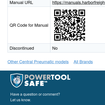
Manual URL
https://manuals.harborfrei
QR Code for Manual
Discontinued
No
Other Central Pneumatic models
All Brands
Have a question or comment?
Let us know.