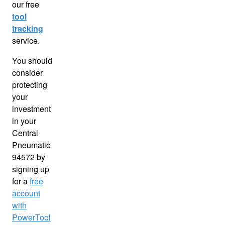
our free
tool
tracking
service.
You should
consider
protecting
your
investment
in your
Central
Pneumatic
94572 by
signing up
for a
free
account
with
PowerTool