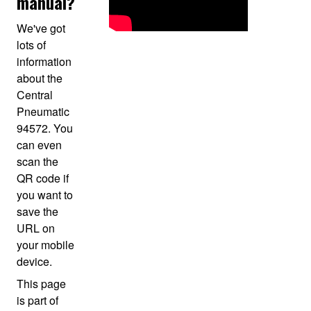
manual?
We've got
lots of
information
about the
Central
Pneumatic
94572. You
can even
scan the
QR code if
you want to
save the
URL on
your mobile
device.
This page
is part of