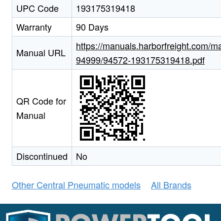
UPC Code
193175319418
Warranty
90 Days
https://manuals.harborfreight.com/m
Manual URL
94999/94572-193175319418.pdf
QR Code for
Manual
Discontinued
No
Other Central Pneumatic models
All Brands