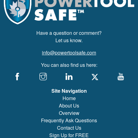
Have a question or comment?
Let us know.
info@powertoolsafe.com
You can also find us here:
Site Navigation
Home
About Us
Overview
Frequently Ask Questions
Contact Us
Sign Up for FREE