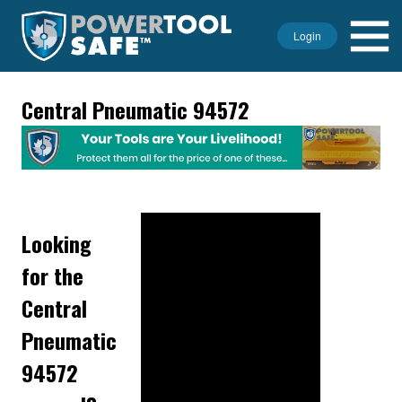
Login
Central Pneumatic 94572
Looking
for the
Central
Pneumatic
94572