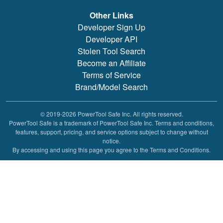
Other Links
Developer Sign Up
Developer API
Stolen Tool Search
Become an Affiliate
Terms of Service
Brand/Model Search
© 2019-2026 PowerTool Safe Inc. All rights reserved.
PowerTool Safe is a trademark of PowerTool Safe Inc. Terms and conditions,
features, support, pricing, and service options subject to change without
notice.
By accessing and using this page you agree to the Terms and Conditions.