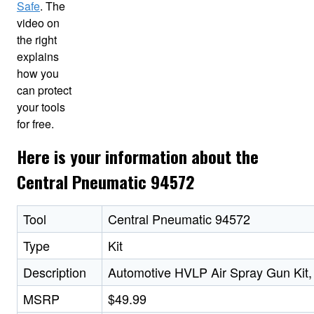
Safe
. The
video on
the right
explains
how you
can protect
your tools
for free.
Here is your information about the
Central Pneumatic 94572
Tool
Central Pneumatic 94572
Type
Kit
Description
Automotive HVLP Air Spray Gun Kit,
MSRP
$49.99