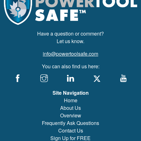
Have a question or comment?
Let us know.
info@powertoolsafe.com
You can also find us here:
Site Navigation
Home
About Us
Overview
Frequently Ask Questions
Contact Us
Sign Up for FREE