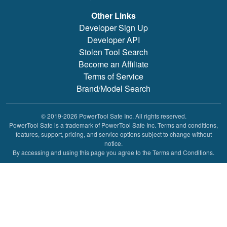
Other Links
Developer Sign Up
Developer API
Stolen Tool Search
Become an Affiliate
Terms of Service
Brand/Model Search
© 2019-2026 PowerTool Safe Inc. All rights reserved.
PowerTool Safe is a trademark of PowerTool Safe Inc. Terms and conditions,
features, support, pricing, and service options subject to change without
notice.
By accessing and using this page you agree to the Terms and Conditions.