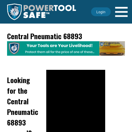
Login
Central Pneumatic 68893
Looking
for the
Central
Pneumatic
68893