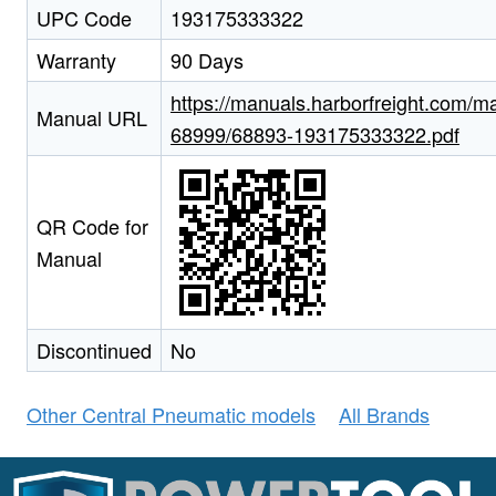
UPC Code
193175333322
Warranty
90 Days
https://manuals.harborfreight.com/m
Manual URL
68999/68893-193175333322.pdf
QR Code for
Manual
Discontinued
No
Other Central Pneumatic models
All Brands