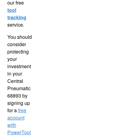
our free
tool
tracking
service.
You should
consider
protecting
your
investment
in your
Central
Pneumatic
68893 by
signing up
for a
free
account
with
PowerTool