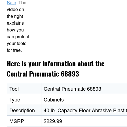
Safe
. The
video on
the right
explains
how you
can protect
your tools
for free.
Here is your information about the
Central Pneumatic 68893
Tool
Central Pneumatic 68893
Type
Cabinets
Description
40 lb. Capacity Floor Abrasive Blast
MSRP
$229.99