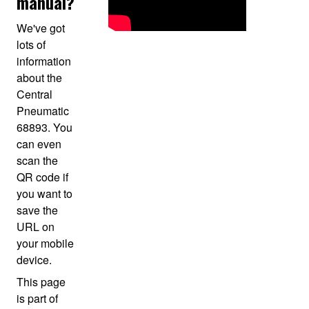
manual?
We've got
lots of
information
about the
Central
Pneumatic
68893. You
can even
scan the
QR code if
you want to
save the
URL on
your mobile
device.
This page
is part of