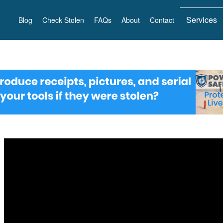
Services
Blog
Check Stolen
FAQs
About
Contact