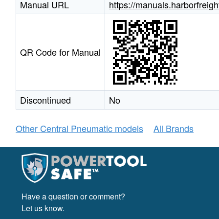
Manual URL
https://manuals.harborfrei
QR Code for Manual
Discontinued
No
Other Central Pneumatic models
All Brands
Have a question or comment?
Let us know.