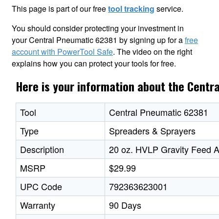
This page is part of our free
tool tracking
service.
You should consider protecting your investment in
your Central Pneumatic 62381 by signing up for a
free
account with PowerTool Safe
. The video on the right
explains how you can protect your tools for free.
Here is your information about the Centr
Tool
Central Pneumatic 62381
Type
Spreaders & Sprayers
Description
20 oz. HVLP Gravity Feed A
MSRP
$29.99
UPC Code
792363623001
Warranty
90 Days