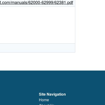
ght.com/manuals/62000-62999/62381.pdf
Site Navigation
Home