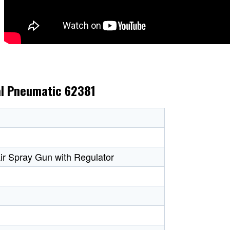
al Pneumatic 62381
ir Spray Gun with Regulator