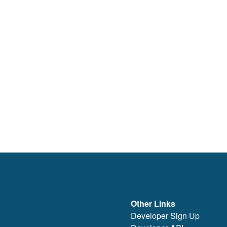
Other Links
Developer Sign Up