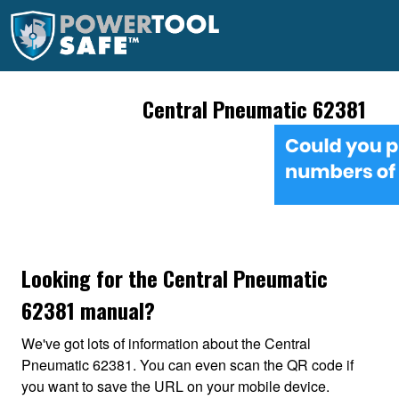
Central Pneumatic 62381
Looking for the Central Pneumatic
62381 manual?
We've got lots of information about the Central
Pneumatic 62381. You can even scan the QR code if
you want to save the URL on your mobile device.