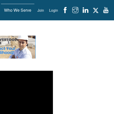
Who We Serve
Join
Login