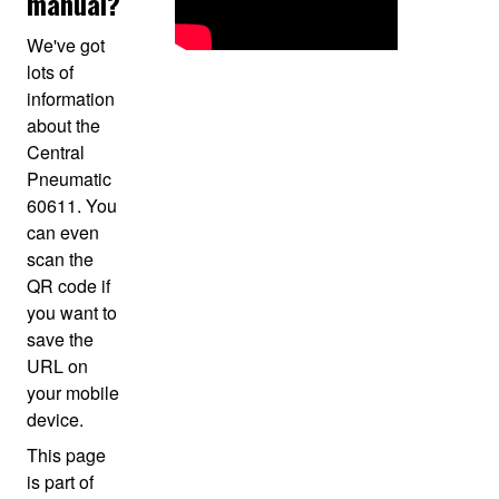
manual?
We've got
lots of
information
about the
Central
Pneumatic
60611. You
can even
scan the
QR code if
you want to
save the
URL on
your mobile
device.
This page
is part of