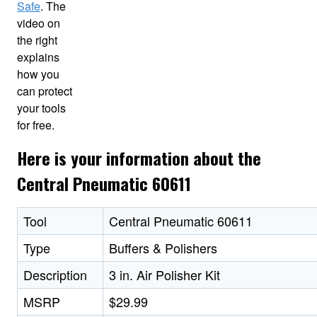
Safe
. The
video on
the right
explains
how you
can protect
your tools
for free.
Here is your information about the
Central Pneumatic 60611
Tool
Central Pneumatic 60611
Type
Buffers & Polishers
Description
3 in. Air Polisher Kit
MSRP
$29.99