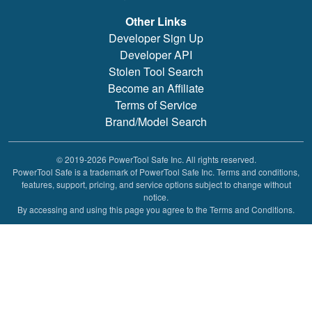
Other Links
Developer Sign Up
Developer API
Stolen Tool Search
Become an Affiliate
Terms of Service
Brand/Model Search
© 2019-2026 PowerTool Safe Inc. All rights reserved.
PowerTool Safe is a trademark of PowerTool Safe Inc. Terms and conditions,
features, support, pricing, and service options subject to change without
notice.
By accessing and using this page you agree to the Terms and Conditions.