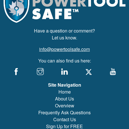
Have a question or comment?
Let us know.
info@powertoolsafe.com
You can also find us here:
Site Navigation
Home
About Us
Overview
Frequently Ask Questions
Contact Us
Sign Up for FREE