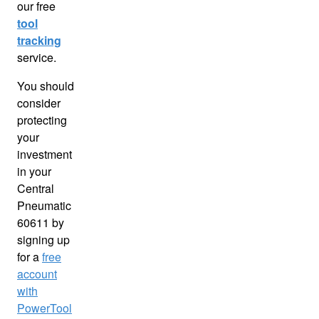
our free
tool
tracking
service.
You should
consider
protecting
your
investment
in your
Central
Pneumatic
60611 by
signing up
for a
free
account
with
PowerTool