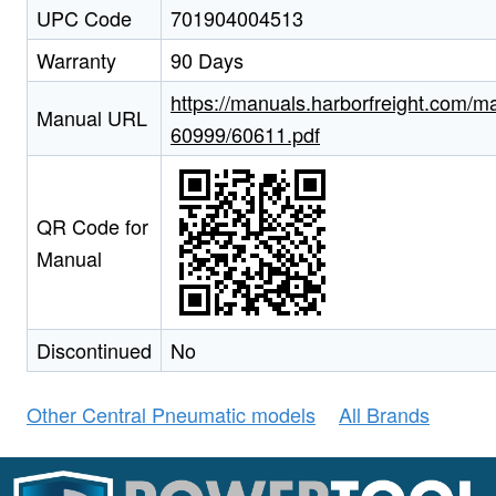
UPC Code
701904004513
Warranty
90 Days
https://manuals.harborfreight.com/m
Manual URL
60999/60611.pdf
QR Code for
Manual
Discontinued
No
Other Central Pneumatic models
All Brands