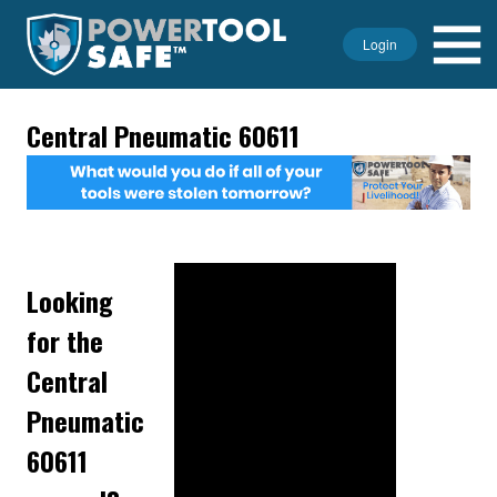
Login
Central Pneumatic 60611
Looking
for the
Central
Pneumatic
60611