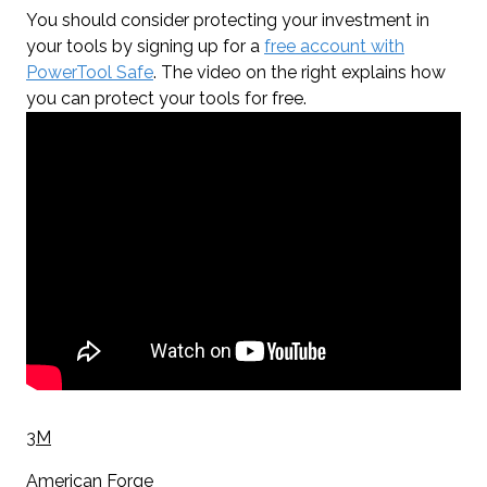
You should consider protecting your investment in
your tools by signing up for a
free account with
PowerTool Safe
. The video on the right explains how
you can protect your tools for free.
3M
American Forge