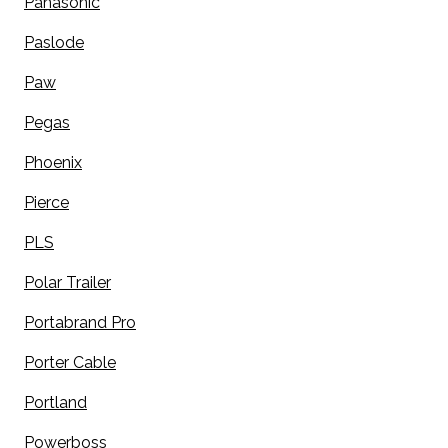
Panasonic
Paslode
Paw
Pegas
Phoenix
Pierce
PLS
Polar Trailer
Portabrand Pro
Porter Cable
Portland
Powerboss