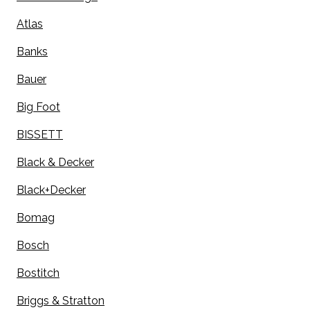
Atlas
Banks
Bauer
Big Foot
BISSETT
Black & Decker
Black+Decker
Bomag
Bosch
Bostitch
Briggs & Stratton