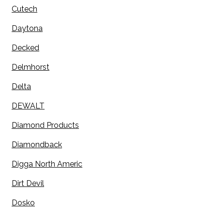
Cutech
Daytona
Decked
Delmhorst
Delta
DEWALT
Diamond Products
Diamondback
Digga North Americ
Dirt Devil
Dosko