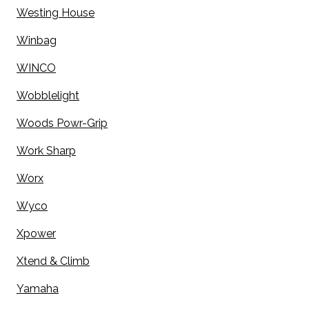
Westing House
Winbag
WINCO
Wobblelight
Woods Powr-Grip
Work Sharp
Worx
Wyco
Xpower
Xtend & Climb
Yamaha