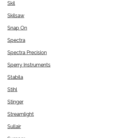
Skil
Skilsaw
Snap On
Spectra
Spectra Precision
Sperry Instruments
Stabila
Stihl
Stinger
Streamlight
Sullair