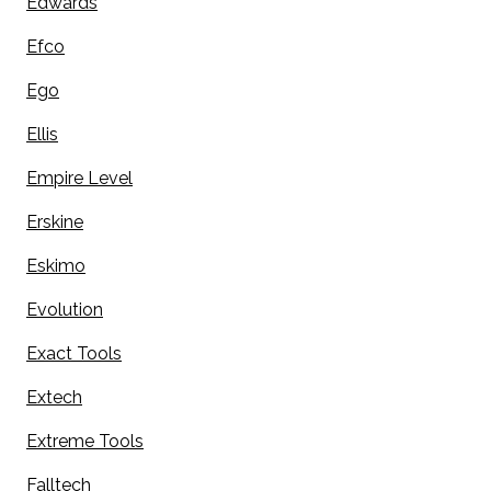
Edwards
Efco
Ego
Ellis
Empire Level
Erskine
Eskimo
Evolution
Exact Tools
Extech
Extreme Tools
Falltech