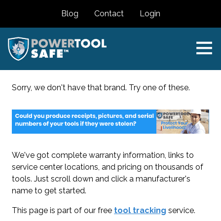
Blog
Contact
Login
Sorry, we don't have that brand. Try one of these.
We've got complete warranty information, links to
service center locations, and pricing on thousands of
tools. Just scroll down and click a manufacturer's
name to get started.
This page is part of our free
tool tracking
service.