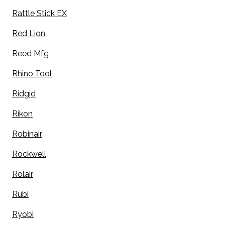
Rattle Stick EX
Red Lion
Reed Mfg
Rhino Tool
Ridgid
Rikon
Robinair
Rockwell
Rolair
Rubi
Ryobi