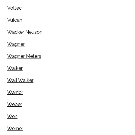
Voltec
Vulcan
Wacker Neuson
Wagner
Wagner Meters
Walker
Wall Walker
Warrior
Weber
Wen
Werner