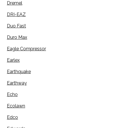
Dremel
DRI-EAZ
Duo Fast
Duro Max
Eagle Compressor
Earlex
Earthquake
Earthway
Echo
Ecolawn
Edco