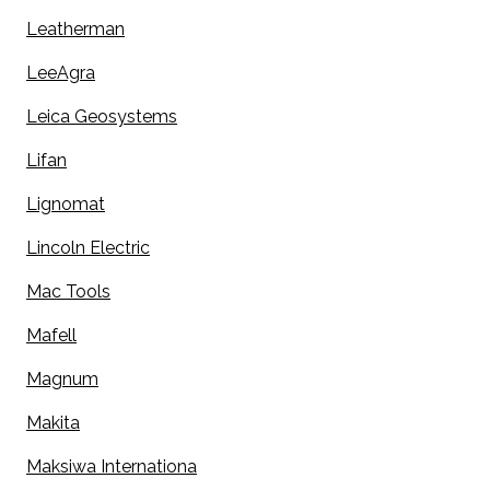
Leatherman
LeeAgra
Leica Geosystems
Lifan
Lignomat
Lincoln Electric
Mac Tools
Mafell
Magnum
Makita
Maksiwa Internationa