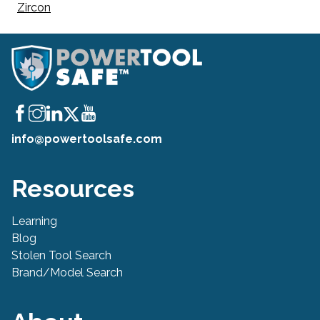
Zircon
info@powertoolsafe.com
Resources
Learning
Blog
Stolen Tool Search
Brand/Model Search