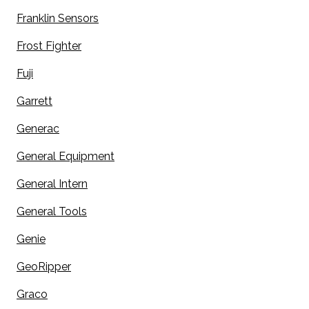
Franklin Sensors
Frost Fighter
Fuji
Garrett
Generac
General Equipment
General Intern
General Tools
Genie
GeoRipper
Graco