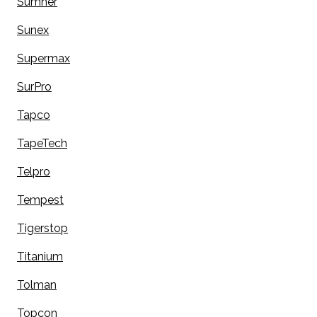
Sumner
Sunex
Supermax
SurPro
Tapco
TapeTech
Telpro
Tempest
Tigerstop
Titanium
Tolman
Topcon