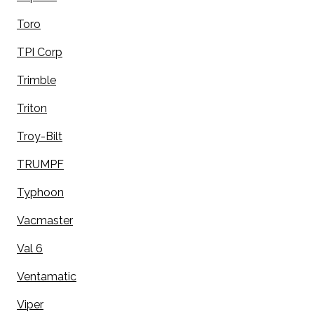
Toro
TPI Corp
Trimble
Triton
Troy-Bilt
TRUMPF
Typhoon
Vacmaster
Val 6
Ventamatic
Viper