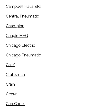
Campbell Hausfeld
Central Pneumatic
Champion
Chapin MFG
Chicago Electric
Chicago Pneumatic
Chief
Craftsman
Crain
Crown
Cub Cadet