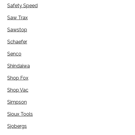
Safety Speed
Saw Trax
Sawstop
Schaefer
Senco
Shindaiwa
Shop Fox
Shop Vac
Simpson
Sioux Tools
Sjobergs