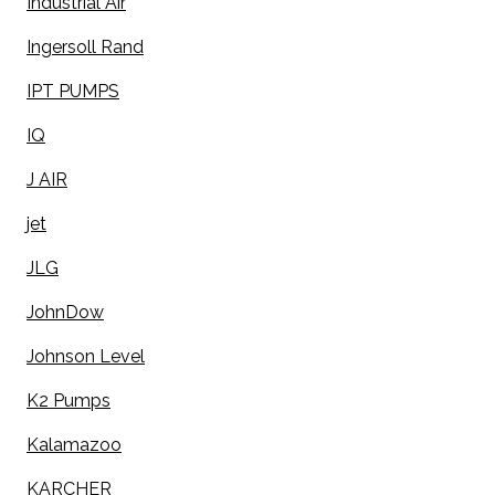
Industrial Air
Ingersoll Rand
IPT PUMPS
IQ
J AIR
jet
JLG
JohnDow
Johnson Level
K2 Pumps
Kalamazoo
KARCHER