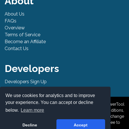
About
About Us
FAQs
Overview
Terms of Service
Become an Affiliate
Contact Us
Developers
Developers Sign Up
Developer API
We use cookies for analytics and to improve
your experience. You can accept or decline
© 2019-2026 PowerTool Safe Inc. All rights reserved. PowerTool
below.
Learn more
Safe is a trademark of PowerTool Safe Inc. Terms and conditions,
features, support, pricing, and service options subject to change
without notice. By accessing and using this page you agree to
Decline
Accept
the Terms and Conditions.