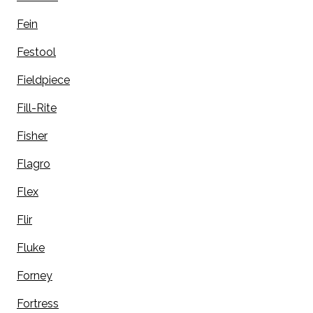
Fein
Festool
Fieldpiece
Fill-Rite
Fisher
Flagro
Flex
Flir
Fluke
Forney
Fortress