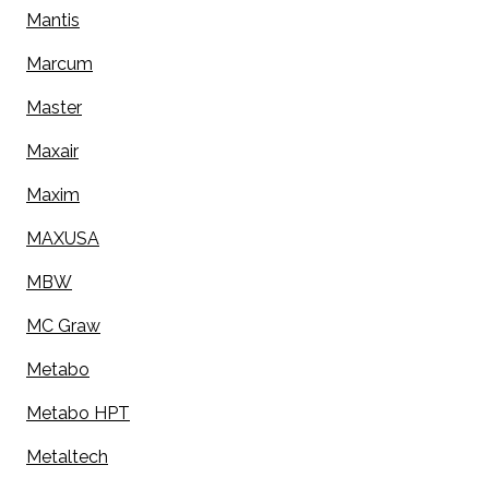
Mantis
Marcum
Master
Maxair
Maxim
MAXUSA
MBW
MC Graw
Metabo
Metabo HPT
Metaltech