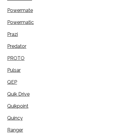
Powermate
Powermatic
Prazi
Predator
PROTO
Pulsar
QEP
Quik Drive
Quikpoint
Quincy
Ranger