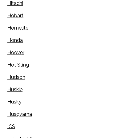
Hitachi
Hobart
Homelite
Honda
Hoover
Hot Sting
Hudson
Huskie
Husky
Husqvarna
ICS