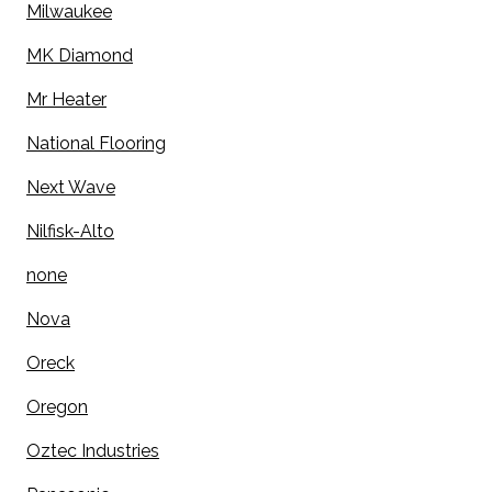
Milwaukee
MK Diamond
Mr Heater
National Flooring
Next Wave
Nilfisk-Alto
none
Nova
Oreck
Oregon
Oztec Industries