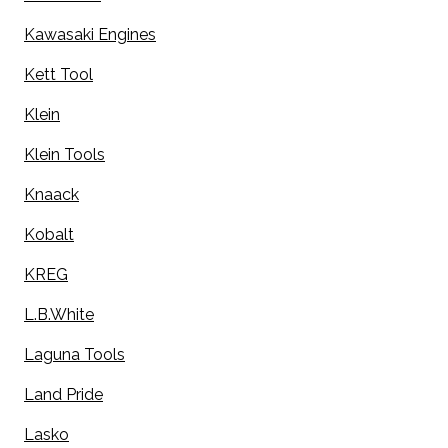
Kawasaki Engines
Kett Tool
Klein
Klein Tools
Knaack
Kobalt
KREG
L.B.White
Laguna Tools
Land Pride
Lasko