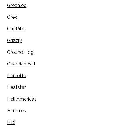
Greenlee
Grex
GripRite
Grizzly
Ground Hog
Guardian Fall
Haulotte
Heatstar
Heli Americas
Hercules
Hilti