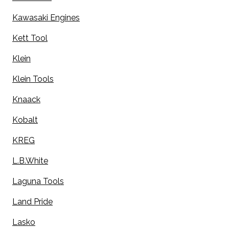
Kawasaki Engines
Kett Tool
Klein
Klein Tools
Knaack
Kobalt
KREG
L.B.White
Laguna Tools
Land Pride
Lasko