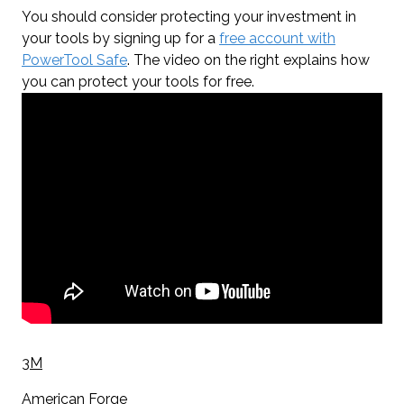
You should consider protecting your investment in
your tools by signing up for a
free account with
PowerTool Safe
. The video on the right explains how
you can protect your tools for free.
3M
American Forge