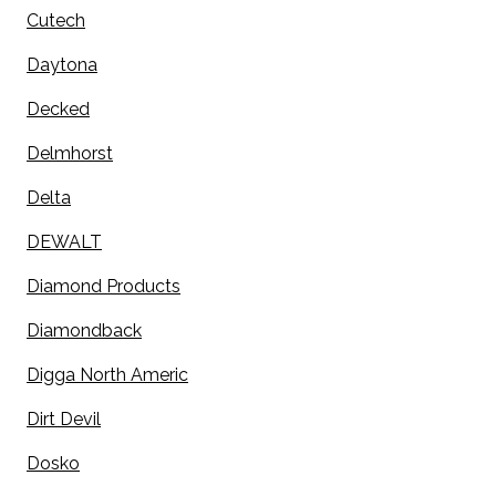
Cutech
Daytona
Decked
Delmhorst
Delta
DEWALT
Diamond Products
Diamondback
Digga North Americ
Dirt Devil
Dosko