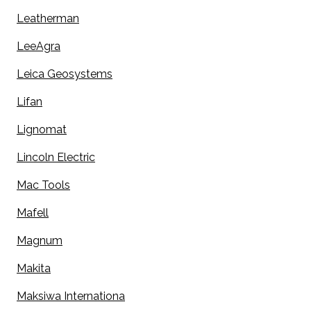
Leatherman
LeeAgra
Leica Geosystems
Lifan
Lignomat
Lincoln Electric
Mac Tools
Mafell
Magnum
Makita
Maksiwa Internationa