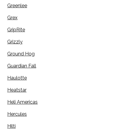
Greenlee
Grex
GripRite
Grizzly
Ground Hog
Guardian Fall
Haulotte
Heatstar
Heli Americas
Hercules
Hilti