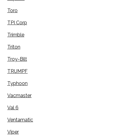
Toro
TPI Corp
Trimble
Triton
Troy-Bilt
TRUMPF
Typhoon
Vacmaster
Val 6
Ventamatic
Viper