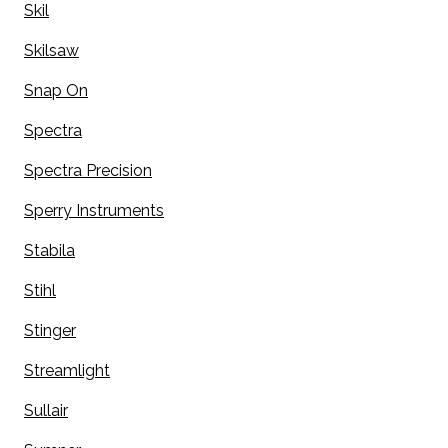
Skil
Skilsaw
Snap On
Spectra
Spectra Precision
Sperry Instruments
Stabila
Stihl
Stinger
Streamlight
Sullair