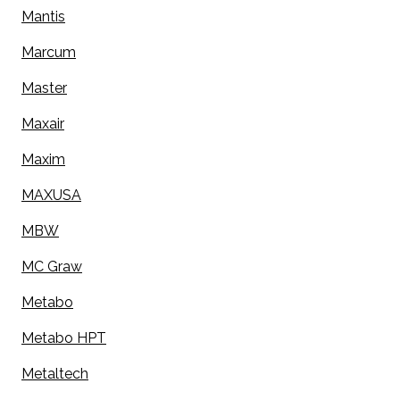
Mantis
Marcum
Master
Maxair
Maxim
MAXUSA
MBW
MC Graw
Metabo
Metabo HPT
Metaltech