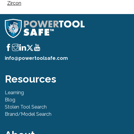
Zircon
info@powertoolsafe.com
Resources
Learning
Blog
Stolen Tool Search
Brand/Model Search