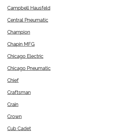
Campbell Hausfeld
Central Pneumatic
Champion
Chapin MFG
Chicago Electric
Chicago Pneumatic
Chief
Craftsman
Crain
Crown
Cub Cadet