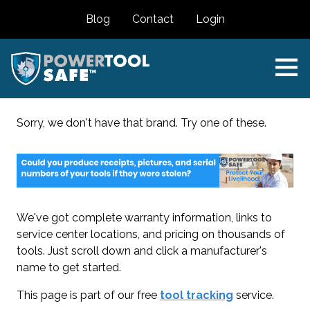
Blog
Contact
Login
Sorry, we don't have that brand. Try one of these.
We've got complete warranty information, links to
service center locations, and pricing on thousands of
tools. Just scroll down and click a manufacturer's
name to get started.
This page is part of our free
tool tracking
service.