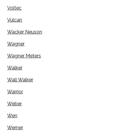
Voltec
Vulcan
Wacker Neuson
Wagner
Wagner Meters
Walker
Wall Walker
Warrior
Weber
Wen
Werner