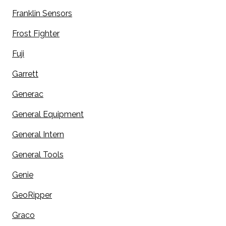
Franklin Sensors
Frost Fighter
Fuji
Garrett
Generac
General Equipment
General Intern
General Tools
Genie
GeoRipper
Graco