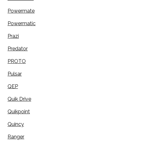
Powermate
Powermatic
Prazi
Predator
PROTO
Pulsar
QEP
Quik Drive
Quikpoint
Quincy
Ranger