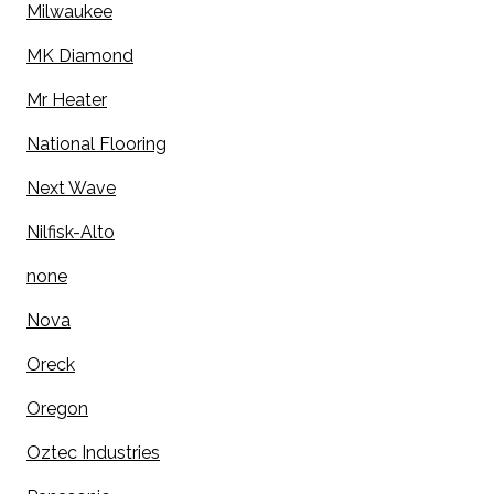
Milwaukee
MK Diamond
Mr Heater
National Flooring
Next Wave
Nilfisk-Alto
none
Nova
Oreck
Oregon
Oztec Industries