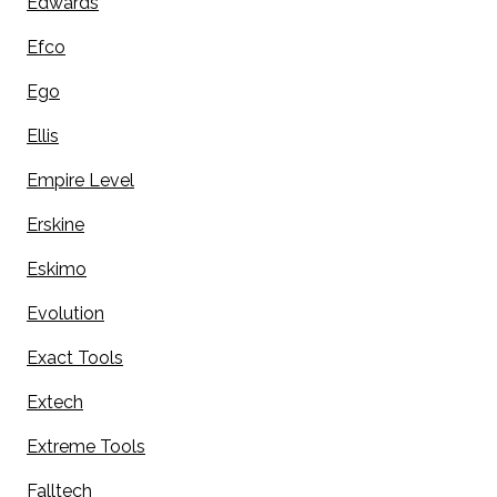
Edwards
Efco
Ego
Ellis
Empire Level
Erskine
Eskimo
Evolution
Exact Tools
Extech
Extreme Tools
Falltech