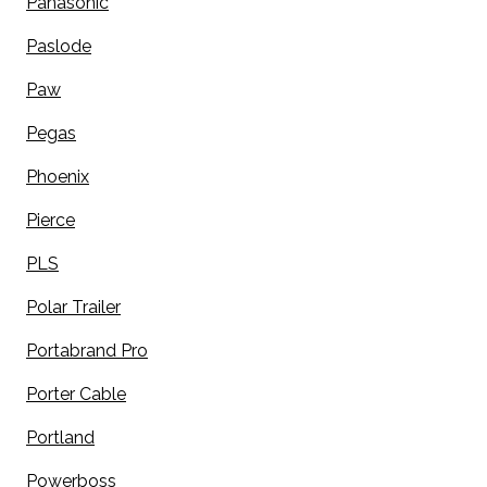
Panasonic
Paslode
Paw
Pegas
Phoenix
Pierce
PLS
Polar Trailer
Portabrand Pro
Porter Cable
Portland
Powerboss