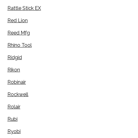
Rattle Stick EX
Red Lion
Reed Mfg
Rhino Tool
Ridgid
Rikon
Robinair
Rockwell
Rolair
Rubi
Ryobi