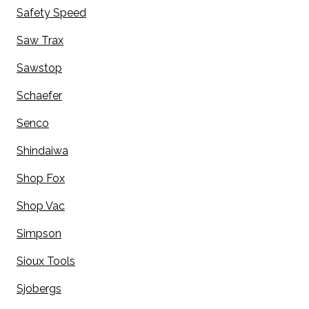
Safety Speed
Saw Trax
Sawstop
Schaefer
Senco
Shindaiwa
Shop Fox
Shop Vac
Simpson
Sioux Tools
Sjobergs