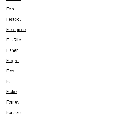
Fein
Festool
Fieldpiece
Fill-Rite
Fisher
Flagro
Flex
Flir
Fluke
Forney
Fortress