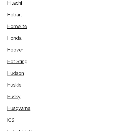
Hitachi
Hobart
Homelite
Honda
Hoover
Hot Sting
Hudson
Huskie
Husky
Husqvarna
ICS