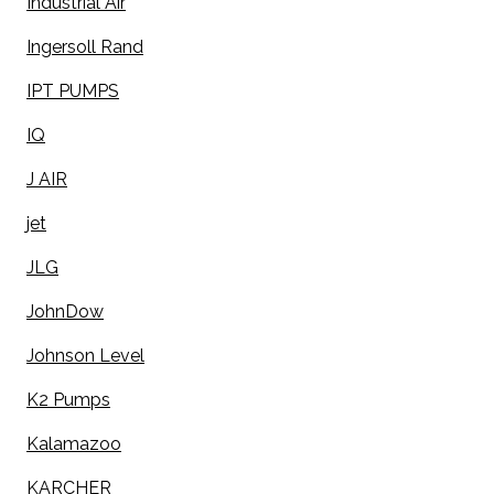
Industrial Air
Ingersoll Rand
IPT PUMPS
IQ
J AIR
jet
JLG
JohnDow
Johnson Level
K2 Pumps
Kalamazoo
KARCHER