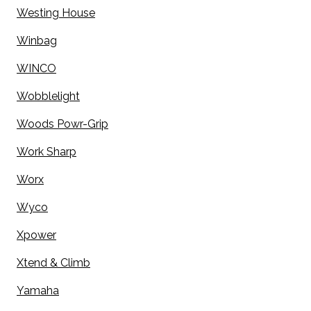
Westing House
Winbag
WINCO
Wobblelight
Woods Powr-Grip
Work Sharp
Worx
Wyco
Xpower
Xtend & Climb
Yamaha