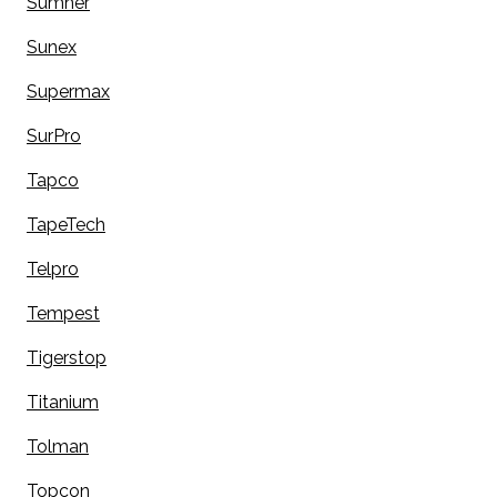
Sumner
Sunex
Supermax
SurPro
Tapco
TapeTech
Telpro
Tempest
Tigerstop
Titanium
Tolman
Topcon