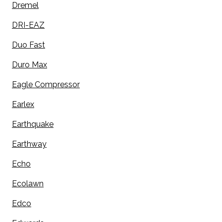
Dremel
DRI-EAZ
Duo Fast
Duro Max
Eagle Compressor
Earlex
Earthquake
Earthway
Echo
Ecolawn
Edco