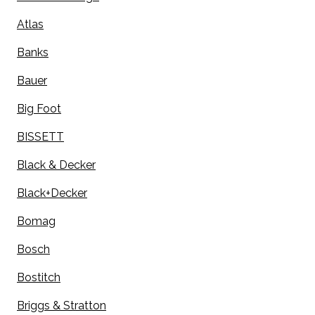
Atlas
Banks
Bauer
Big Foot
BISSETT
Black & Decker
Black+Decker
Bomag
Bosch
Bostitch
Briggs & Stratton