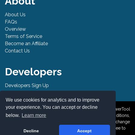
About
About Us
FAQs
Overview
Terms of Service
Become an Affiliate
Contact Us
Developers
Developers Sign Up
Developer API
We use cookies for analytics and to improve
your experience. You can accept or decline
© 2019-2026 PowerTool Safe Inc. All rights reserved. PowerTool
below.
Learn more
Safe is a trademark of PowerTool Safe Inc. Terms and conditions,
features, support, pricing, and service options subject to change
without notice. By accessing and using this page you agree to
Decline
Accept
the Terms and Conditions.