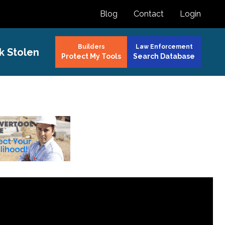
Blog
Contact
Login
Builders
Law Enforcement
k Stolen
Protect My Tools
Search Database