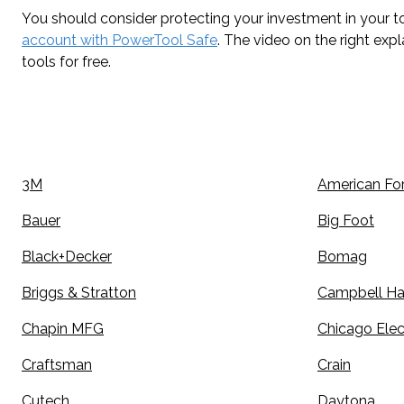
You should consider protecting your investment in your to
account with PowerTool Safe
. The video on the right exp
tools for free.
3M
American Fo
Bauer
Big Foot
Black+Decker
Bomag
Briggs & Stratton
Campbell Ha
Chapin MFG
Chicago Elec
Craftsman
Crain
Cutech
Daytona