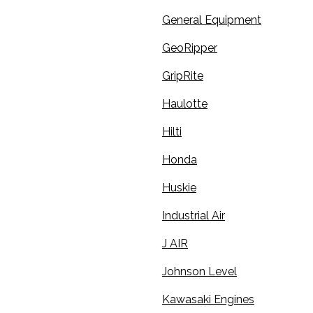
General Equipment
GeoRipper
GripRite
Haulotte
Hilti
Honda
Huskie
Industrial Air
J AIR
Johnson Level
Kawasaki Engines