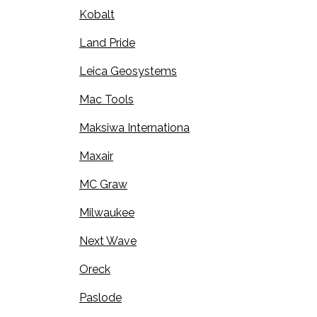
Kobalt
Land Pride
Leica Geosystems
Mac Tools
Maksiwa Internationa
Maxair
MC Graw
Milwaukee
Next Wave
Oreck
Paslode