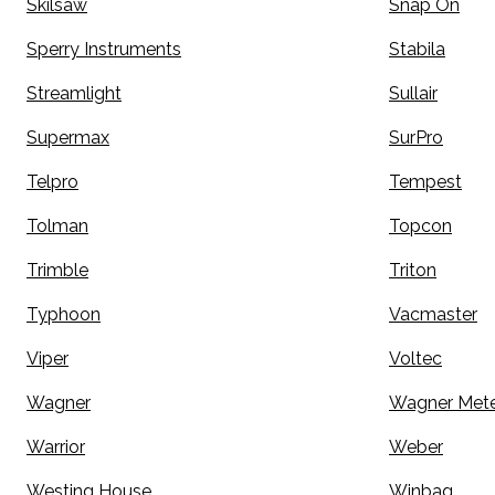
Skilsaw
Snap On
Sperry Instruments
Stabila
Streamlight
Sullair
Supermax
SurPro
Telpro
Tempest
Tolman
Topcon
Trimble
Triton
Typhoon
Vacmaster
Viper
Voltec
Wagner
Wagner Mete
Warrior
Weber
Westing House
Winbag