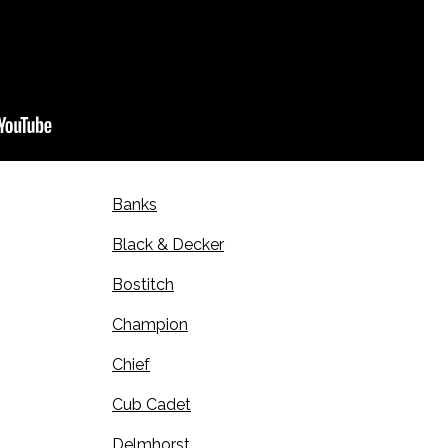
Banks
Black & Decker
Bostitch
Champion
Chief
Cub Cadet
Delmhorst