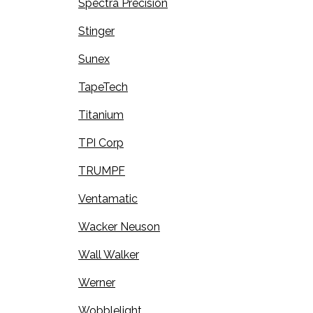
Spectra Precision
Stinger
Sunex
TapeTech
Titanium
TPI Corp
TRUMPF
Ventamatic
Wacker Neuson
Wall Walker
Werner
Wobblelight