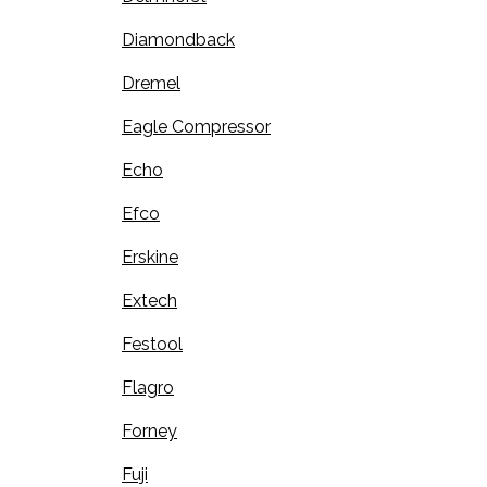
Diamondback
Dremel
Eagle Compressor
Echo
Efco
Erskine
Extech
Festool
Flagro
Forney
Fuji