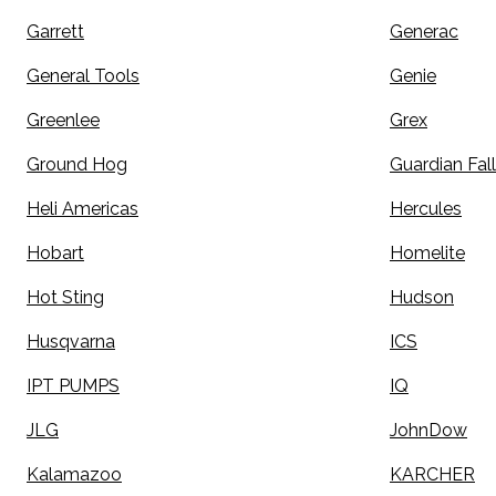
Garrett
Generac
General Tools
Genie
Greenlee
Grex
Ground Hog
Guardian Fall
Heli Americas
Hercules
Hobart
Homelite
Hot Sting
Hudson
Husqvarna
ICS
IPT PUMPS
IQ
JLG
JohnDow
Kalamazoo
KARCHER