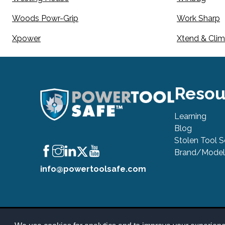
Woods Powr-Grip
Work Sharp
Xpower
Xtend & Cli
Resou
Learning
Blog
Stolen Tool 
Brand/Model
info@powertoolsafe.com
© 2019-2026 PowerTool Safe Inc. All rights reserved. PowerToo