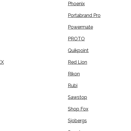
Phoenix
Portabrand Pro
Powermate
PROTO
Quikpoint
EX
Red Lion
Rikon
Rubi
Sawstop
Shop Fox
Sjobergs