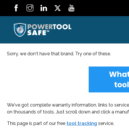
Sorry, we don't have that brand. Try one of these.
We've got complete warranty information, links to service 
on thousands of tools. Just scroll down and click a manuf
This page is part of our free
tool tracking
service.