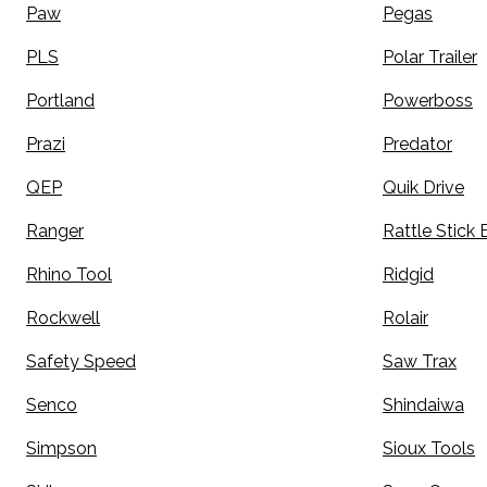
Paw
Pegas
PLS
Polar Trailer
Portland
Powerboss
Prazi
Predator
QEP
Quik Drive
Ranger
Rattle Stick 
Rhino Tool
Ridgid
Rockwell
Rolair
Safety Speed
Saw Trax
Senco
Shindaiwa
Simpson
Sioux Tools