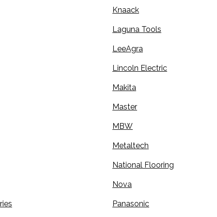
Knaack
Laguna Tools
LeeAgra
Lincoln Electric
Makita
Master
MBW
Metaltech
National Flooring
Nova
ries
Panasonic