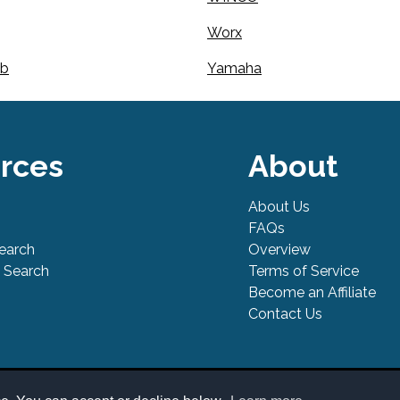
Worx
mb
Yamaha
rces
About
About Us
FAQs
Search
Overview
 Search
Terms of Service
Become an Affiliate
Contact Us
l Safe is a trademark of PowerTool Safe Inc. Terms and conditions, fea