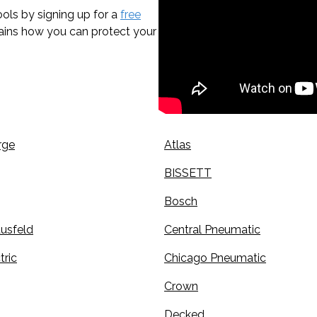
ols by signing up for a
free
lains how you can protect your
rge
Atlas
BISSETT
Bosch
usfeld
Central Pneumatic
tric
Chicago Pneumatic
Crown
Decked