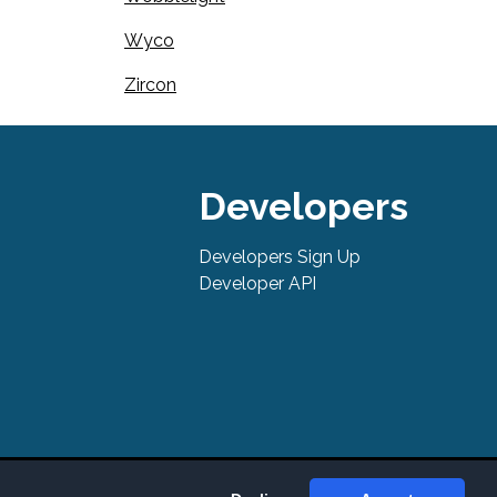
Wyco
Zircon
Developers
Developers Sign Up
Developer API
tures, support, pricing, and service options subject to