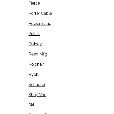
Pierce
Porter Cable
Powermatic
Pulsar
Quincy
Reed Mfg
Robinair
Ryobi
Schaefer
Shop Vac
Skil