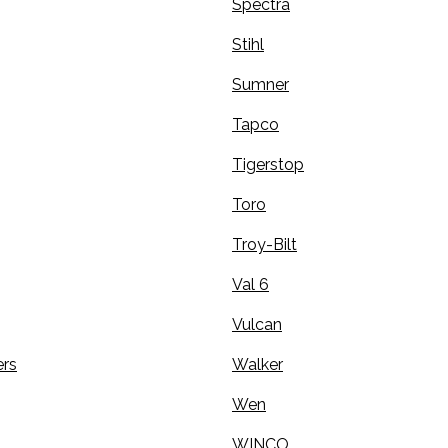
Spectra
Stihl
Sumner
Tapco
Tigerstop
Toro
Troy-Bilt
Val 6
Vulcan
rs
Walker
Wen
WINCO