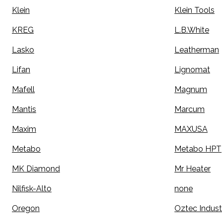
Klein
Klein Tools
KREG
L.B.White
Lasko
Leatherman
Lifan
Lignomat
Mafell
Magnum
Mantis
Marcum
Maxim
MAXUSA
Metabo
Metabo HPT
MK Diamond
Mr Heater
Nilfisk-Alto
none
Oregon
Oztec Indust