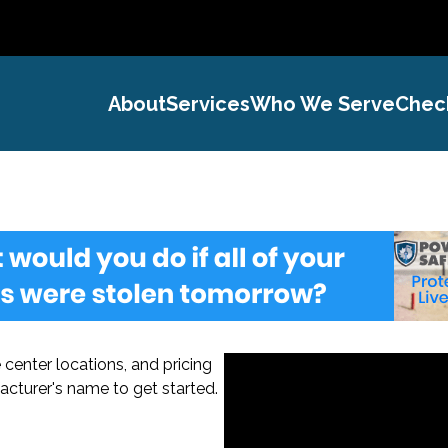
About
Services
Who We Serve
Chec
center locations, and pricing
acturer's name to get started.