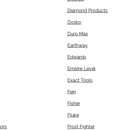
Diamond Products
Dosko
Duro Max
Earthway
Edwards
Empire Level
Exact Tools
Fein
Fisher
Fluke
sors
Frost Fighter