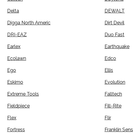
Delta
DEWALT
Digga North Americ
Dirt Devil
DRI-EAZ
Duo Fast
Earlex
Earthquake
Ecolawn
Edco
Ego
Ellis
Eskimo
Evolution
Extreme Tools
Falltech
Fieldpiece
Fill-Rite
Flex
Flir
Fortress
Franklin Sen