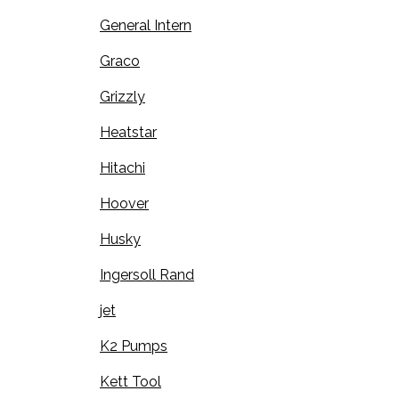
General Intern
Graco
Grizzly
Heatstar
Hitachi
Hoover
Husky
Ingersoll Rand
jet
K2 Pumps
Kett Tool