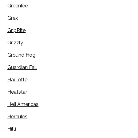
Greenlee
Grex
GripRite
Grizzly
Ground Hog
Guardian Fall
Haulotte
Heatstar
Heli Americas
Hercules
Hilti