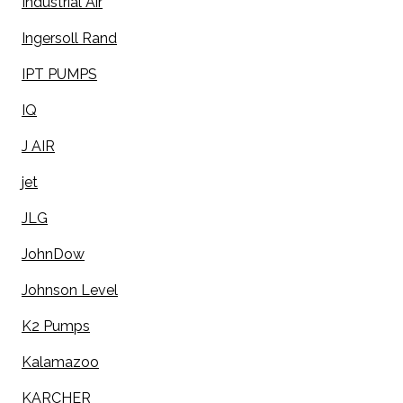
Industrial Air
Ingersoll Rand
IPT PUMPS
IQ
J AIR
jet
JLG
JohnDow
Johnson Level
K2 Pumps
Kalamazoo
KARCHER