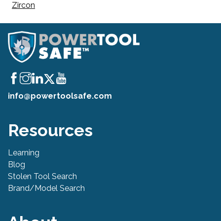
Zircon
info@powertoolsafe.com
Resources
Learning
Blog
Stolen Tool Search
Brand/Model Search