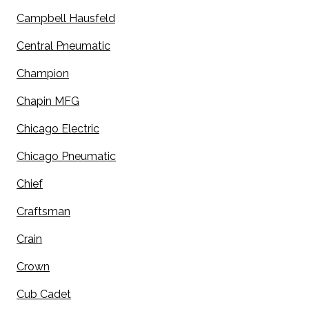
Campbell Hausfeld
Central Pneumatic
Champion
Chapin MFG
Chicago Electric
Chicago Pneumatic
Chief
Craftsman
Crain
Crown
Cub Cadet