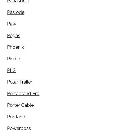
Panasonic
Paslode
Paw
Pegas
Phoenix
Pierce
PLS
Polar Trailer
Portabrand Pro
Porter Cable
Portland
Powerboss