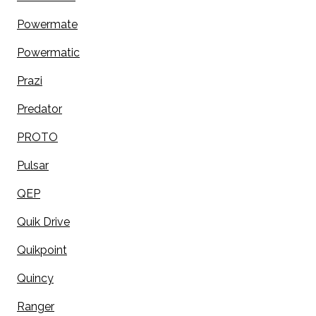
Powermate
Powermatic
Prazi
Predator
PROTO
Pulsar
QEP
Quik Drive
Quikpoint
Quincy
Ranger