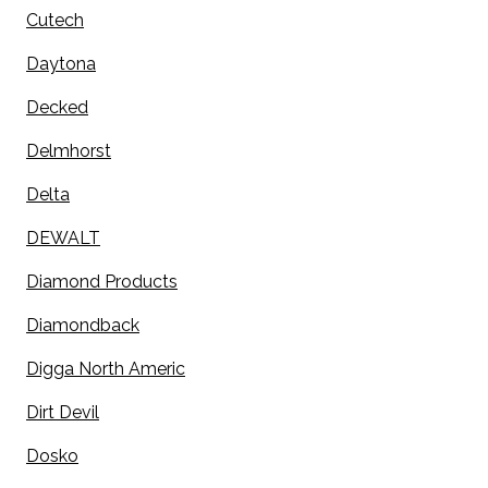
Cutech
Daytona
Decked
Delmhorst
Delta
DEWALT
Diamond Products
Diamondback
Digga North Americ
Dirt Devil
Dosko