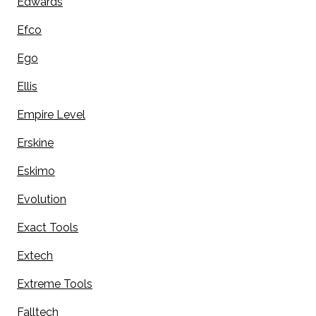
Edwards
Efco
Ego
Ellis
Empire Level
Erskine
Eskimo
Evolution
Exact Tools
Extech
Extreme Tools
Falltech