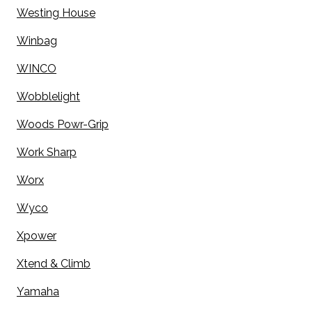
Westing House
Winbag
WINCO
Wobblelight
Woods Powr-Grip
Work Sharp
Worx
Wyco
Xpower
Xtend & Climb
Yamaha