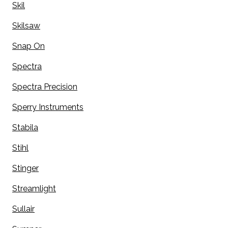
Skil
Skilsaw
Snap On
Spectra
Spectra Precision
Sperry Instruments
Stabila
Stihl
Stinger
Streamlight
Sullair