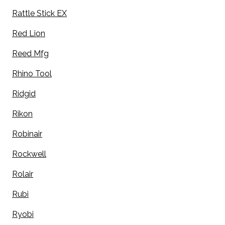
Rattle Stick EX
Red Lion
Reed Mfg
Rhino Tool
Ridgid
Rikon
Robinair
Rockwell
Rolair
Rubi
Ryobi