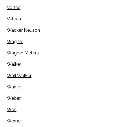
Voltec
Vulcan
Wacker Neuson
Wagner
Wagner Meters
Walker
Wall Walker
Warrior
Weber
Wen
Werner