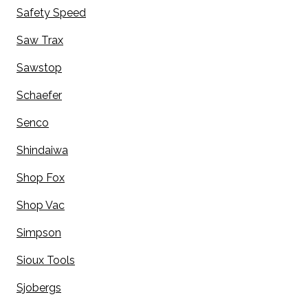
Safety Speed
Saw Trax
Sawstop
Schaefer
Senco
Shindaiwa
Shop Fox
Shop Vac
Simpson
Sioux Tools
Sjobergs