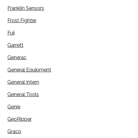
Franklin Sensors
Frost Fighter
Fuji
Garrett
Generac
General Equipment
General Intern
General Tools
Genie
GeoRipper
Graco