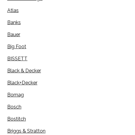
Atlas
Banks
Bauer
Big Foot
BISSETT
Black & Decker
Black+Decker
Bomag
Bosch
Bostitch
Briggs & Stratton