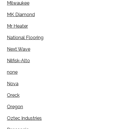
Milwaukee
MK Diamond
Mr Heater
National Flooring
Next Wave
Nilfisk-Alto
none
Nova
Oreck
Oregon
Oztec Industries