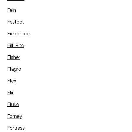
Fein
Festool
Fieldpiece
Fill-Rite
Fisher
Flagro
Flex
Flir
Fluke
Forney
Fortress