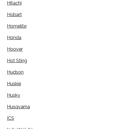
Hitachi
Hobart
Homelite
Honda
Hoover
Hot Sting
Hudson
Huskie
Husky
Husqvarna
ICS