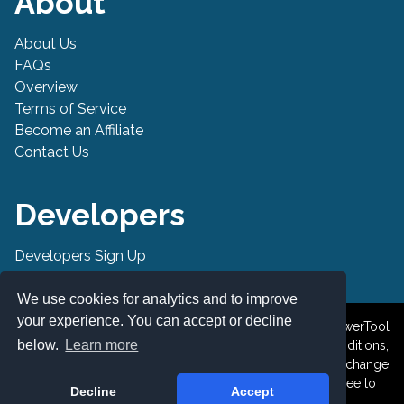
About
About Us
FAQs
Overview
Terms of Service
Become an Affiliate
Contact Us
Developers
Developers Sign Up
Developer API
We use cookies for analytics and to improve
your experience. You can accept or decline
© 2019-2026 PowerTool Safe Inc. All rights reserved. PowerTool
below.
Learn more
Safe is a trademark of PowerTool Safe Inc. Terms and conditions,
features, support, pricing, and service options subject to change
without notice. By accessing and using this page you agree to
Decline
Accept
the Terms and Conditions.