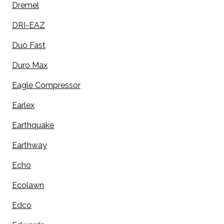
Dremel
DRI-EAZ
Duo Fast
Duro Max
Eagle Compressor
Earlex
Earthquake
Earthway
Echo
Ecolawn
Edco