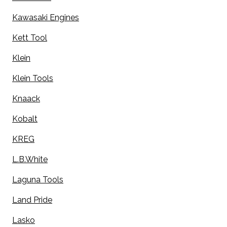
Kawasaki Engines
Kett Tool
Klein
Klein Tools
Knaack
Kobalt
KREG
L.B.White
Laguna Tools
Land Pride
Lasko