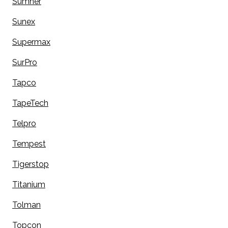
Sumner
Sunex
Supermax
SurPro
Tapco
TapeTech
Telpro
Tempest
Tigerstop
Titanium
Tolman
Topcon