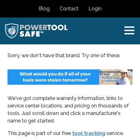
Blog
Contact
Login
Sorry, we don't have that brand. Try one of these.
We've got complete warranty information, links to
service center locations, and pricing on thousands of
tools. Just scroll down and click a manufacturer's
name to get started.
This page is part of our free
tool tracking
service.