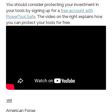
You should consider protecting your investment in
your tools by signing up for a
free account with
PowerTool Safe
. The video on the right explains how
you can protect your tools for free.
3M
American Forge