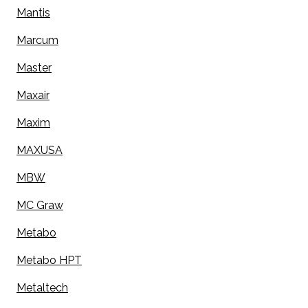
Mantis
Marcum
Master
Maxair
Maxim
MAXUSA
MBW
MC Graw
Metabo
Metabo HPT
Metaltech