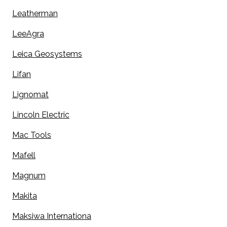
Leatherman
LeeAgra
Leica Geosystems
Lifan
Lignomat
Lincoln Electric
Mac Tools
Mafell
Magnum
Makita
Maksiwa Internationa