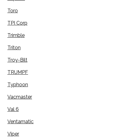
Toro
TPI Corp
Trimble
Triton
Troy-Bilt
TRUMPF
Typhoon
Vacmaster
Val 6
Ventamatic
Viper